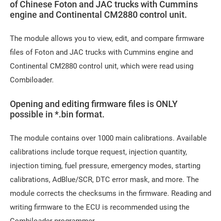
of Chinese Foton and JAC trucks with Cummins
engine and Continental CM2880 control unit.
The module allows you to view, edit, and compare firmware
files of Foton and JAC trucks with Cummins engine and
Continental CM2880 control unit, which were read using
Combiloader.
Opening and editing firmware files is ONLY
possible in *.bin format.
The module contains over 1000 main calibrations. Available
calibrations include torque request, injection quantity,
injection timing, fuel pressure, emergency modes, starting
calibrations, AdBlue/SCR, DTC error mask, and more. The
module corrects the checksums in the firmware. Reading and
writing firmware to the ECU is recommended using the