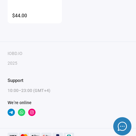
$44.00
IOBD.IO
2025
Support
10:00–23:00 (GMT+4)
We’re online