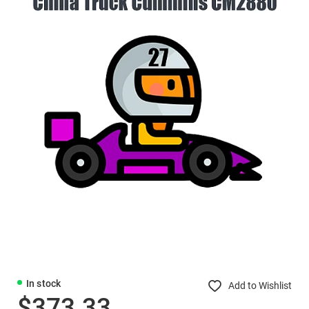
In stock
Add to Wishlist
$373.33