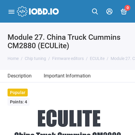
0
Module 27. China Truck Cummins
CM2880 (ECULite)
Home
Chip tuning
Firmware editors
ECULite
Module 27. 
Description
Important Information
Popular
Points: 4