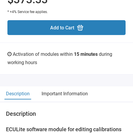
* +4% Service fee applies.
Add to Cart
Activation of modules within
15 minutes
during
working hours
Description
Important Information
Description
ECULite software module for editing calibrations