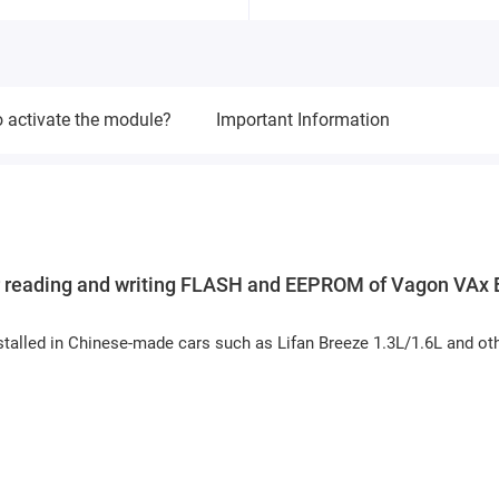
 activate the module?
Important Information
r reading and writing FLASH and EEPROM of Vagon VAx
talled in Chinese-made cars such as Lifan Breeze 1.3L/1.6L and ot