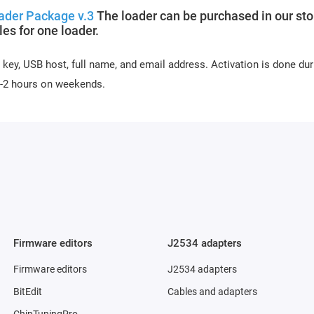
ader Package v.3
The loader can be purchased in our sto
s for one loader.
 key, USB host, full name, and email address. Activation is done dur
 1-2 hours on weekends.
Firmware editors
J2534 adapters
Firmware editors
J2534 adapters
BitEdit
Cables and adapters