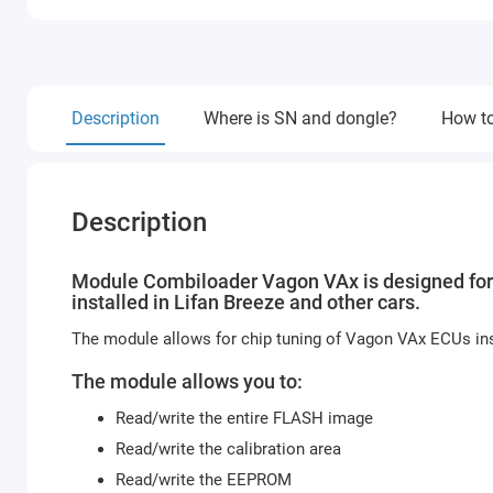
Description
Where is SN and dongle?
How to
Description
Module Combiloader Vagon VAx is designed fo
installed in Lifan Breeze and other cars.
The module allows for chip tuning of Vagon VAx ECUs ins
The module allows you to:
Read/write the entire FLASH image
Read/write the calibration area
Read/write the EEPROM