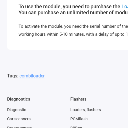
To use the module, you need to purchase the
Lo
You can purchase an unlimited number of module
To activate the module, you need the serial number of the
working hours within 5-10 minutes, with a delay of up to
Tags:
combiloader
Diagnostics
Flashers
Diagnostic
Loaders, flashers
Car scanners
PCMflash