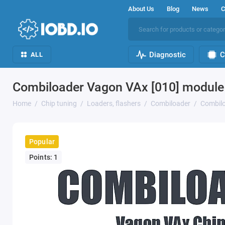
About Us
Blog
News
C
Diagnostic
C
ALL
Combiloader Vagon VAx [010] module
Home
Chip tuning
Loaders, flashers
Combiloader
Combilo
Popular
Points: 1