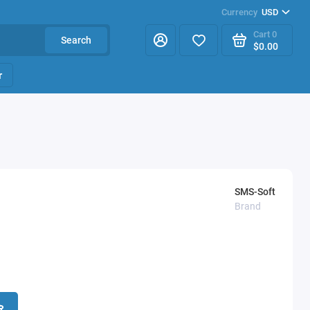
Currency
USD
Cart
0
Search
$0.00
r
SMS-Soft
Brand