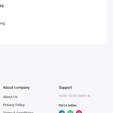
re.
ing
About company
Support
10:00–23:00 (GMT+4)
About Us
Privacy Policy
We’re online