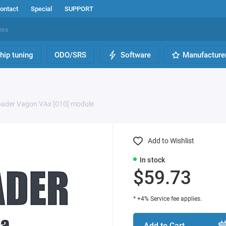
ontact
Special
SUPPORT
hip tuning
ODO/SRS
Software
Manufacture
ader Vagon VAx [010] module
Add to Wishlist
In stock
$59.73
* +4% Service fee applies.
Add to Cart