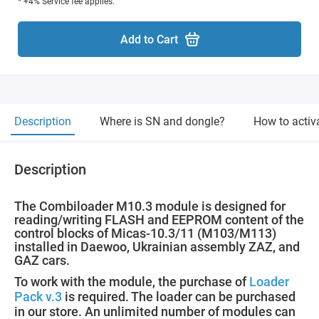
* +4% Service fee applies.
Add to Cart
Description
Where is SN and dongle?
How to activ
Description
The Combiloader M10.3 module is designed for
reading/writing FLASH and EEPROM content of the
control blocks of Micas-10.3/11 (M103/M113)
installed in Daewoo, Ukrainian assembly ZAZ, and
GAZ cars.
To work with the module, the purchase of
Loader
Pack v.3
is required. The loader can be purchased
in our store. An unlimited number of modules can