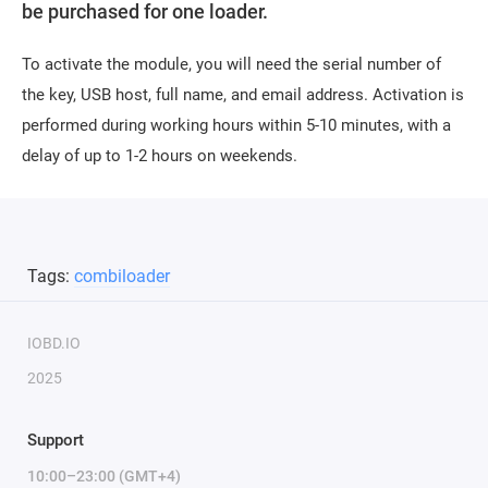
be purchased for one loader.
To activate the module, you will need the serial number of
the key, USB host, full name, and email address. Activation is
performed during working hours within 5-10 minutes, with a
delay of up to 1-2 hours on weekends.
Tags:
combiloader
IOBD.IO
2025
Support
10:00–23:00 (GMT+4)