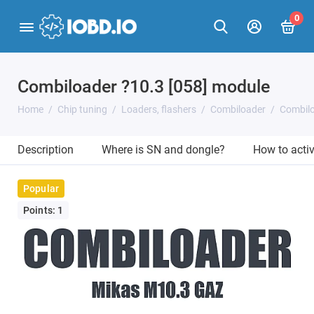
0
Combiloader ?10.3 [058] module
Home
Chip tuning
Loaders, flashers
Combiloader
Combilo
Description
Where is SN and dongle?
How to acti
Popular
Points: 1