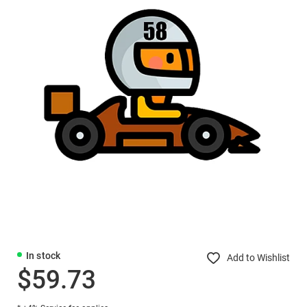
In stock
Add to Wishlist
$59.73