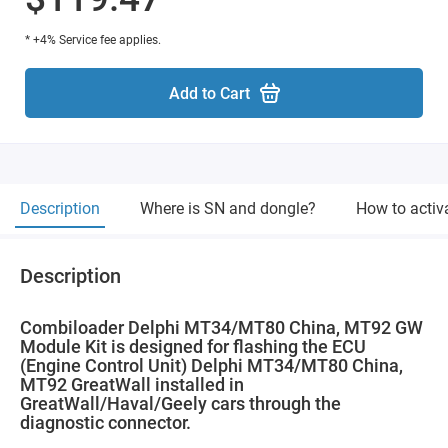
* +4% Service fee applies.
Add to Cart
Description
Where is SN and dongle?
How to activ
Description
Combiloader Delphi MT34/MT80 China, MT92 GW
Module Kit is designed for flashing the ECU
(Engine Control Unit) Delphi MT34/MT80 China,
MT92 GreatWall installed in
GreatWall/Haval/Geely cars through the
diagnostic connector.