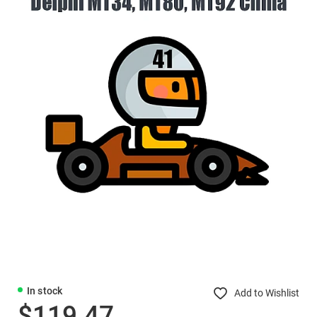
In stock
Add to Wishlist
$119.47