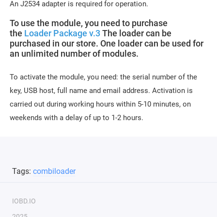
An J2534 adapter is required for operation.
To use the module, you need to purchase
the
Loader Package v.3
The loader can be
purchased in our store. One loader can be used for
an unlimited number of modules.
To activate the module, you need: the serial number of the
key, USB host, full name and email address. Activation is
carried out during working hours within 5-10 minutes, on
weekends with a delay of up to 1-2 hours.
Tags:
combiloader
IOBD.IO
2025