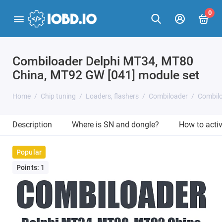
0
Combiloader Delphi MT34, MT80
China, MT92 GW [041] module set
Home
Chip tuning
Loaders, flashers
Combiloader
Combilo
Description
Where is SN and dongle?
How to acti
Popular
Points: 1