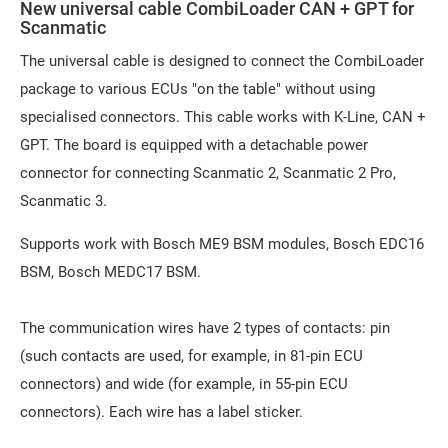
New universal cable CombiLoader CAN + GPT for
Scanmatic
The universal cable is designed to connect the CombiLoader
package to various ECUs "on the table" without using
specialised connectors. This cable works with K-Line, CAN +
GPT. The board is equipped with a detachable power
connector for connecting Scanmatic 2, Scanmatic 2 Pro,
Scanmatic 3.
Supports work with Bosch ME9 BSM modules, Bosch EDC16
BSM, Bosch MEDC17 BSM.
The communication wires have 2 types of contacts: pin
(such contacts are used, for example, in 81-pin ECU
connectors) and wide (for example, in 55-pin ECU
connectors). Each wire has a label sticker.