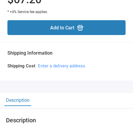
* +4% Service fee applies.
Add to Cart
Shipping Information
Shipping Cost
Enter a delivery address
Description
Description