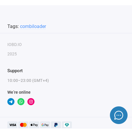
Tags:
combiloader
IOBD.IO
2025
Support
10:00–23:00 (GMT+4)
We’re online