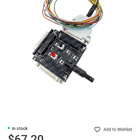
In stock
Add to Wishlist
$67.20