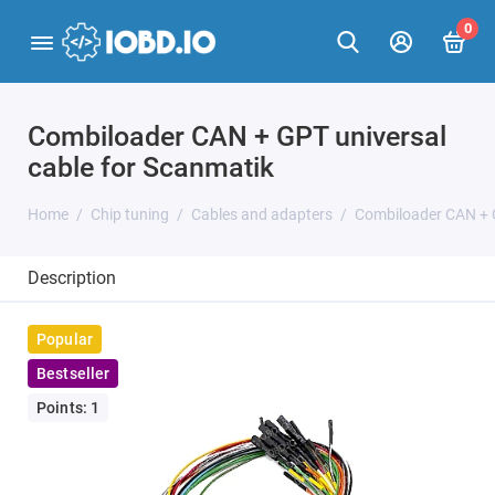
0
Combiloader CAN + GPT universal
cable for Scanmatik
Home
Chip tuning
Cables and adapters
Combiloader CAN + G
Description
Popular
Bestseller
Points: 1