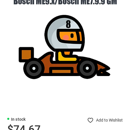
In stock
Add to Wishlist
$74.67