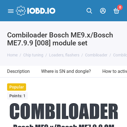
0
Combiloader Bosch ME9.x/Bosch
ME7.9.9 [008] module set
Home
Chip tuning
Loaders, flashers
Combiloader
Combilo
Description
Where is SN and dongle?
How to acti
Popular
Points: 1