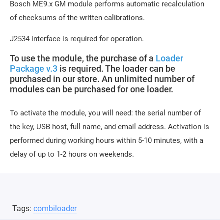
Bosch ME9.x GM module performs automatic recalculation
of checksums of the written calibrations.
J2534 interface is required for operation.
To use the module, the purchase of a
Loader
Package v.3
is required. The loader can be
purchased in our store. An unlimited number of
modules can be purchased for one loader.
To activate the module, you will need: the serial number of
the key, USB host, full name, and email address. Activation is
performed during working hours within 5-10 minutes, with a
delay of up to 1-2 hours on weekends.
Tags:
combiloader