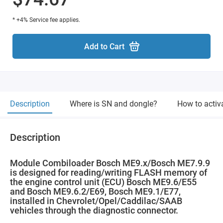
* +4% Service fee applies.
Add to Cart
Description
Where is SN and dongle?
How to activ
Description
Module Combiloader Bosch ME9.x/Bosch ME7.9.9
is designed for reading/writing FLASH memory of
the engine control unit (ECU) Bosch ME9.6/E55
and Bosch ME9.6.2/E69, Bosch ME9.1/E77,
installed in Chevrolet/Opel/Caddilac/SAAB
vehicles through the diagnostic connector.