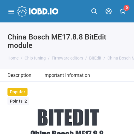
0
China Bosch ME17.8.8 BitEdit
module
Home
Chip tuning
Firmware editors
BitEdit
China Bosch M
Description
Important Information
Popular
Points: 2