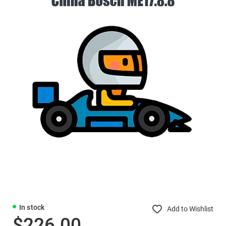
In stock
Add to Wishlist
$226.00