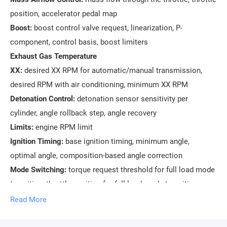
position, accelerator pedal map
Boost:
boost control valve request, linearization, P-
component, control basis, boost limiters
Exhaust Gas Temperature
XX:
desired XX RPM for automatic/manual transmission,
desired RPM with air conditioning, minimum XX RPM
Detonation Control:
detonation sensor sensitivity per
cylinder, angle rollback step, angle recovery
Limits:
engine RPM limit
Ignition Timing:
base ignition timing, minimum angle,
optimal angle, composition-based angle correction
Mode Switching:
torque request threshold for full load mode
transition, throttle position for full load mode transition
Mixture Composition:
desired composition at partial loads,
Read More
during acceleration, during warm-up, delay during
acceleration mode transition