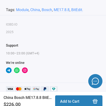
Module activation is done within 1 hour on business days
Tags:
Module
,
China
,
Bosch
,
ME17.8.8
,
BitEdit.
(usually 10-15 minutes). Activation may be delayed on
weekends and holidays (up to 2 hours).
IOBD.IO
ONLY the serial number of the key and email are
2025
required to activate the module.
Support
10:00–23:00 (GMT+4)
We’re online
China Bosch ME17.8.8 BitEdit module
Add to Cart
$226.00