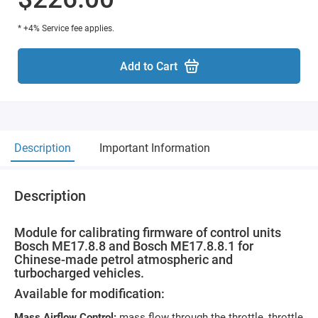
* +4% Service fee applies.
Add to Cart
Description
Important Information
Description
Module for calibrating firmware of control units
Bosch ME17.8.8 and Bosch ME17.8.8.1 for
Chinese-made petrol atmospheric and
turbocharged vehicles.
Available for modification:
Mass Airflow Control:
mass flow through the throttle, throttle