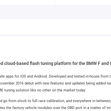
d cloud-based flash tuning platform for the BMW F and 
ile apps for iOS and Android. Developed and tested in-house from 
 November 2016 debut with new features and updates being added reg
uning solution like no other on the market today.
 go from stock to full race calibration, and everywhere in between,
es the factory vehicle modules over the OBD port in a matter of m