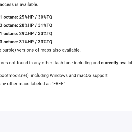
access is available.
91 octane: 25%HP / 30%TQ
93 octane: 28%HP / 31%TQ
91 octane: 29%HP / 33%TQ
93 octane: 31%HP / 33%TQ
 burble) versions of maps also available.
res not found in any other flash tune including and
currently
availa
w.bootmod3.net) including Windows and macOS support
any other maps labeled as "FREE"
 70+ channels concurrently with the highest throughput and sample
oad to 3rd party websites or apps using the mobile app or web brow
ocking the DME to stock programming