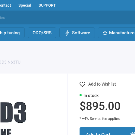
ontact
Special
SUPPORT
hip tuning
ODO/SRS
Software
Manufacture
D3 N63TU
Add to Wishlist
In stock
$895.00
* +4% Service fee applies.
Add to Cart