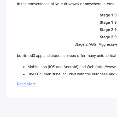
in the convenience of your driveway or anywhere internet 
Stage 1 
Stage 1 
Stage 2 
Stage 2 
Stage 2 AGG (Aggressive
bootmod3 app and cloud services offer many unique featu
Mobile app (iOS and Android) and Web (http://ww
One OTS map/tune included with the purchase and 
Datalogging hundreds of diagnostic channels, up to
Read More
available
Datalog sharing and charting without a need to upl
Cloud-based storage for map data and datalogs
Reverting back to stock performance map and re-l