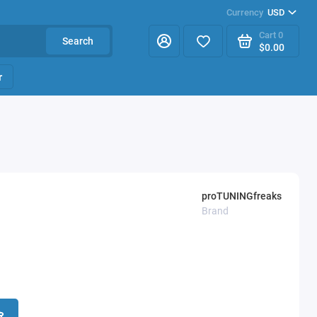
Currency
USD
Cart
0
Search
$0.00
r
proTUNINGfreaks
Brand