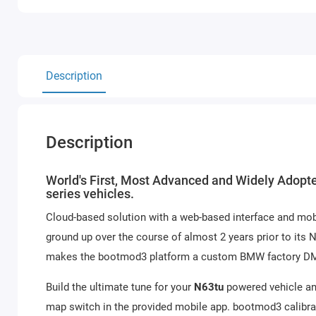
Description
Description
World's First, Most Advanced and Widely Adopte
series vehicles.
Cloud-based solution with a web-based interface and mob
ground up over the course of almost 2 years prior to its
makes the bootmod3 platform a custom BMW factory DME t
Build the ultimate tune for your
N63tu
powered vehicle and
map switch in the provided mobile app. bootmod3 calibrat