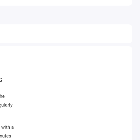
G
the
ularly
 with a
inutes