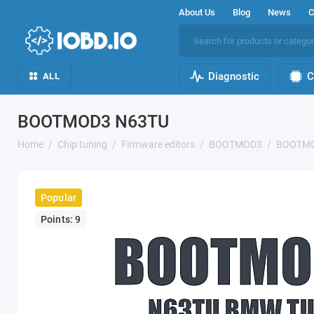
About Us
Blog
News
C
Diagnostic
C
ALL
BOOTMOD3 N63TU
Home
Chip tuning
Firmware editors
BOOTMOD3
BOOTMO
Popular
Points: 9