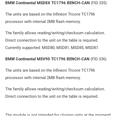
BMW Continental MSD8X TC1796 BENCH-CAN
(FID:335)
The units are based on the Infineon Tricore TC1796
processor with internal 2MB flash memory.
The family allows reading/writing/checksum calculation.
Direct connection to the unit on the table is required.
Currently supported: MSD80, MSD81, MSD85, MSD87.
BMW Continental MSV90 TC1796 BENCH-CAN
(FID:336)
The units are based on the Infineon Tricore TC1796
processor with internal 2MB flash memory.
The family allows reading/writing/checksum calculation.
Direct connection to the unit on the table is required.
The module is not intended for cloning units at the moment!