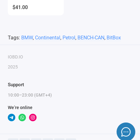
$41.00
Tags:
BMW
,
Continental
,
Petrol
,
BENCH-CAN
,
BitBox
IOBD.IO
2025
Support
10:00–23:00 (GMT+4)
We’re online