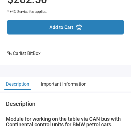
* +4% Service fee applies.
Add to Cart
Carlist BitBox
Description
Important Information
Description
Module for working on the table via CAN bus with
Continental control units for BMW petrol cars.