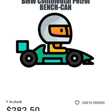
In stock
Add to Wishlist
$282.50