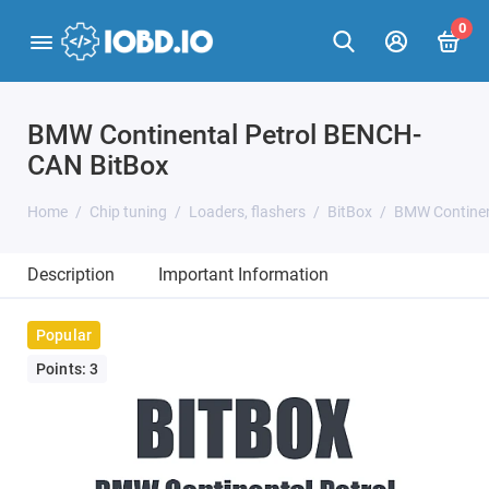
0
BMW Continental Petrol BENCH-
CAN BitBox
Home
Chip tuning
Loaders, flashers
BitBox
BMW Continen
Description
Important Information
Popular
Points: 3