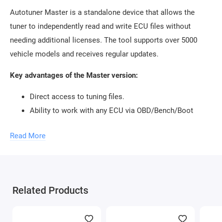
Autotuner Master is a standalone device that allows the
tuner to independently read and write ECU files without
needing additional licenses. The tool supports over 5000
vehicle models and receives regular updates.
Key advantages of the Master version:
Direct access to tuning files.
Ability to work with any ECU via OBD/Bench/Boot
protocols.
Read More
Automatic updates and stable subscription system.
If you're looking to
buy Autotuner Master
, it's a perfect
choice for those who value complete control and minimal
restrictions in tuning work.
Related Products
How Does Autotuner Slave Work?