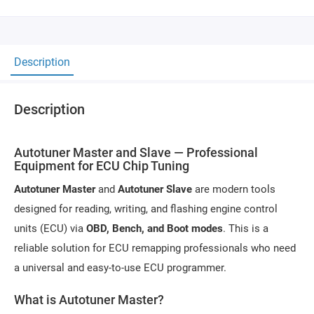
Description
Description
Autotuner Master and Slave — Professional
Equipment for ECU Chip Tuning
Autotuner Master
and
Autotuner Slave
are modern tools
designed for reading, writing, and flashing engine control
units (ECU) via
OBD, Bench, and Boot modes
. This is a
reliable solution for ECU remapping professionals who need
a universal and easy-to-use ECU programmer.
What is Autotuner Master?