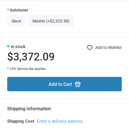
Autotuner
Slave
Master (+$2,325.58)
In stock
Add to Wishlist
$3,372.09
* +4% Service fee applies.
Add to Cart
Shipping Information
Shipping Cost
Enter a delivery address