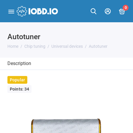
0
Autotuner
Home
Chip tuning
Universal devices
Autotuner
Description
Popular
Points: 34