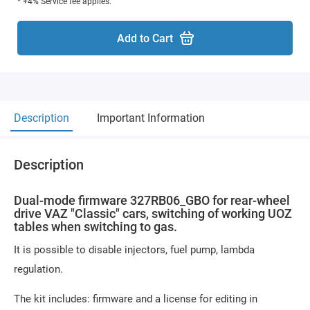
* +4% Service fee applies.
Add to Cart
Description
Important Information
Description
Dual-mode firmware 327RB06_GBO for rear-wheel
drive VAZ "Classic" cars, switching of working UOZ
tables when switching to gas.
It is possible to disable injectors, fuel pump, lambda
regulation.
The kit includes: firmware and a license for editing in