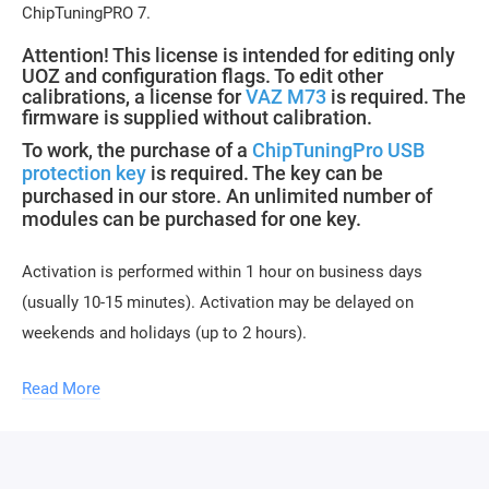
ChipTuningPRO 7.
Attention! This license is intended for editing only
UOZ and configuration flags. To edit other
calibrations, a license for
VAZ M73
is required. The
firmware is supplied without calibration.
To work, the purchase of a
ChipTuningPro USB
protection key
is required. The key can be
purchased in our store. An unlimited number of
modules can be purchased for one key.
Activation is performed within 1 hour on business days
(usually 10-15 minutes). Activation may be delayed on
weekends and holidays (up to 2 hours).
To activate, you need to send a request for module
Read More
activation, full name, and email.