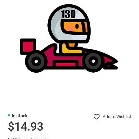
In stock
Add to Wishlist
$14.93