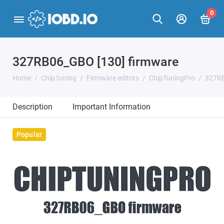
0
327RB06_GBO [130] firmware
Home
Chip tuning
Firmware editors
ChipTuningPro
327RB
Description
Important Information
Popular