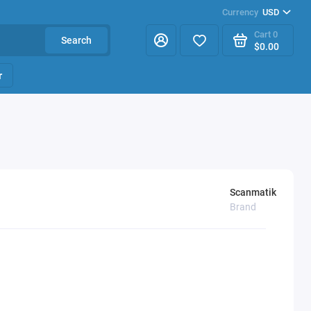
Currency
USD
Cart
0
Search
$0.00
r
Scanmatik
Brand