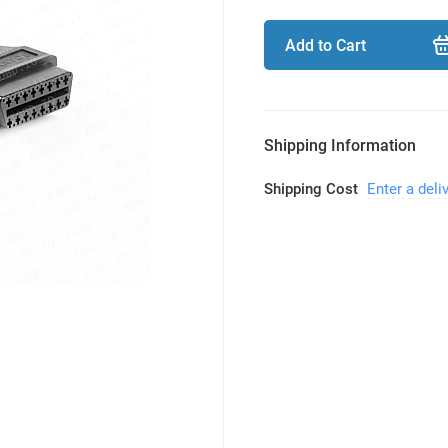
Add to Cart
Shipping Information
Shipping Cost
Enter a deli