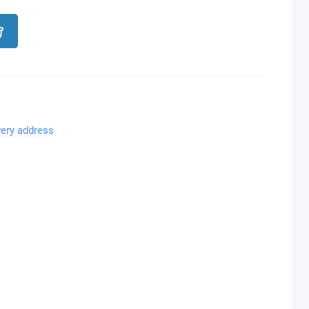
very address