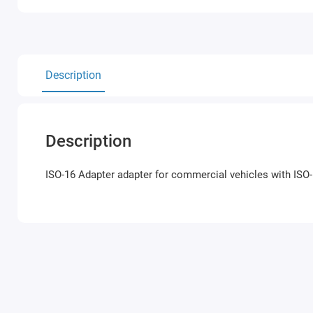
Description
Description
ISO-16 Adapter
adapter for commercial vehicles with ISO