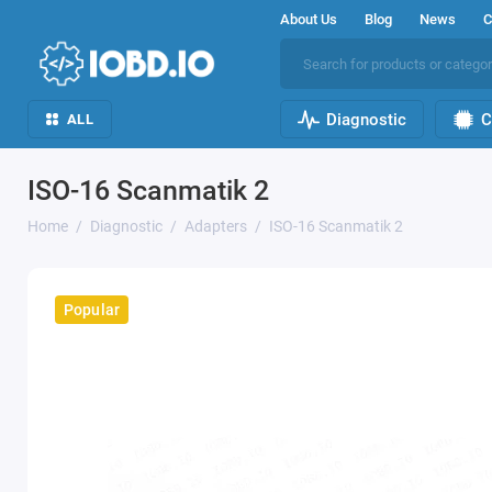
About Us
Blog
News
C
Diagnostic
C
ALL
ISO-16 Scanmatik 2
Home
Diagnostic
Adapters
ISO-16 Scanmatik 2
Popular