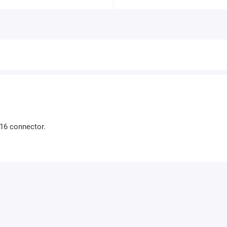
-16 connector.