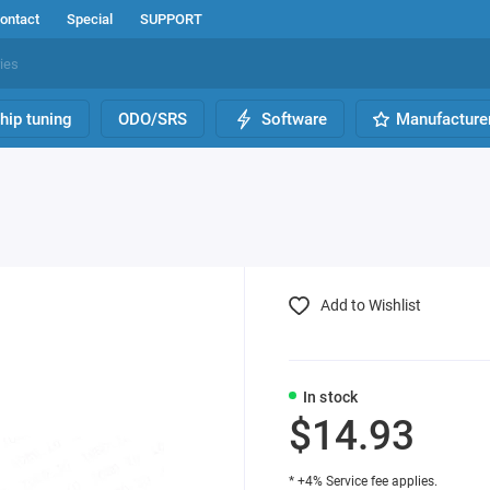
ontact
Special
SUPPORT
hip tuning
ODO/SRS
Software
Manufacture
Add to Wishlist
In stock
$14.93
* +4% Service fee applies.