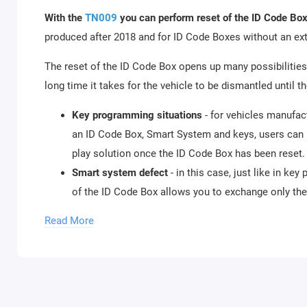
With the
TN009
you can perform reset of the ID Code Box
produced after 2018 and for ID Code Boxes without an e
The reset of the ID Code Box opens up many possibilities 
long time it takes for the vehicle to be dismantled until 
Key programming situations
- for vehicles manufa
an ID Code Box, Smart System and keys, users can 
play solution once the ID Code Box has been reset.
Smart system defect
- in this case, just like in k
of the ID Code Box allows you to exchange only t
systems can be used (second hand smart systems n
Read More
TN010
is a license dedicated to mileage recalibration f
70F35xx.