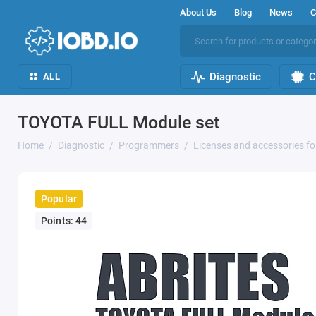
About Us
Blog
News
C
Diagnostic
C
ALL
TOYOTA FULL Module set
Home
Diagnostic
Programmers
Licenses and accessories f
Popular
Points: 44