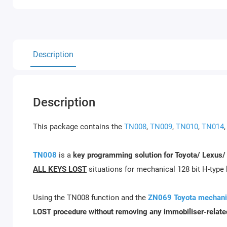
Description
Description
This package contains the
TN008
,
TN009
,
TN010
,
TN014
TN008
is a
key programming solution for Toyota/ Lexus/
ALL KEYS LOST
situations for mechanical 128 bit H-type
Using the TN008 function and the
ZN069 Toyota mechanic
LOST procedure without removing any immobiliser-relate