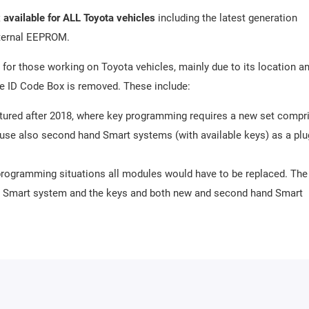
 available for ALL Toyota vehicles
including the latest generation
xternal EEPROM.
for those working on Toyota vehicles, mainly due to its location a
the ID Code Box is removed. These include:
ctured after 2018, where key programming requires a new set compr
use also second hand Smart systems (with available keys) as a plu
ey programming situations all modules would have to be replaced. The
he Smart system and the keys and both new and second hand Smart
eed to have keys available).
or Toyota vehicles with VDO/Continental dashboard with microcontro