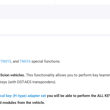
,
TN015
, and
TN016
special functions.
 Scion vehicles.
This functionality allows you to perform key learnin
 keys (with DST-AES transponders).
al key (H-type) adapter set
you will be able to perform the ALL K
d modules from the vehicle.