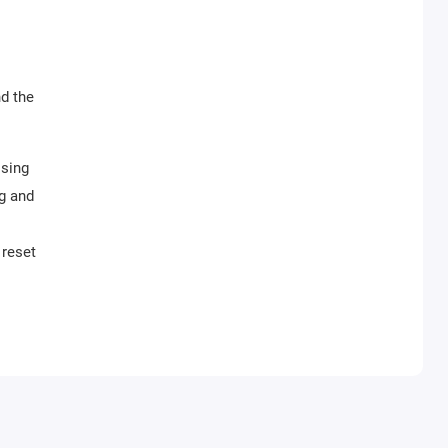
nd the
ising
g and
 reset
ller