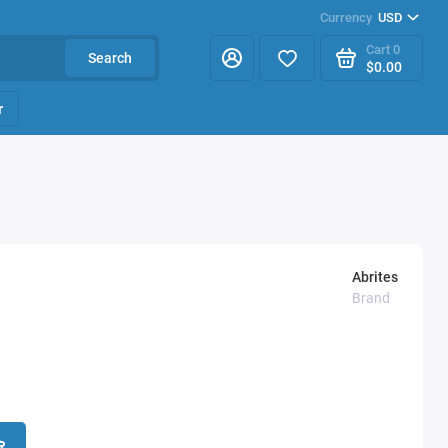
Currency
USD
Cart
0
Search
$0.00
r
Abrites
Brand