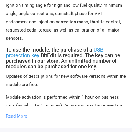
ignition timing angle for high and low fuel quality, minimum
angle, angle corrections, camshaft phase for VVT,
enrichment and injection correction maps, throttle control,
requested pedal torque, as well as calibration of all major
sensors.
To use the module, the purchase of a
USB
protection key
BitEdit is required. The key can be
purchased in our store. An unlimited number of
modules can be purchased for one key.
Updates of descriptions for new software versions within the
module are free.
Module activation is performed within 1 hour on business
days (usually 10-15 minutes). Activation may be delayed on
weekends and holidays (up to 2 hours).
Read More
ONLY the serial number of the key and email are
required to activate the module.