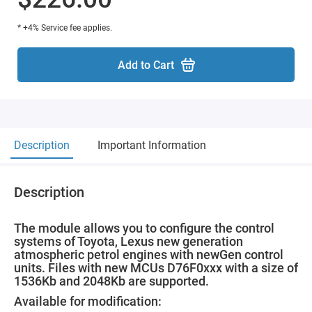
* +4% Service fee applies.
Add to Cart
Description
Important Information
Description
The module allows you to configure the control
systems of Toyota, Lexus new generation
atmospheric petrol engines with newGen control
units. Files with new MCUs D76F0xxx with a size of
1536Kb and 2048Kb are supported.
Available for modification: