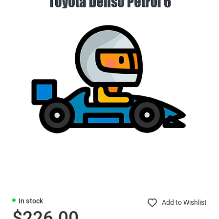
In stock
Add to Wishlist
$226.00