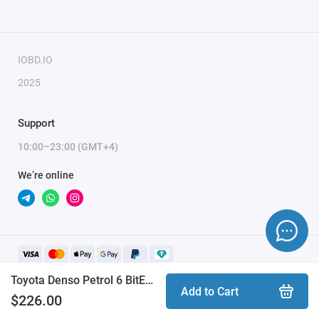
IOBD.IO
2025
Support
10:00–23:00 (GMT+4)
We’re online
Toyota Denso Petrol 6 BitEdit module
Add to Cart
$226.00