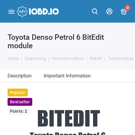
0
Toyota Denso Petrol 6 BitEdit
module
Home
Chip tuning
Firmware editors
BitEdit
Toyota Denso 
Description
Important Information
Popular
Bestseller
Points: 2