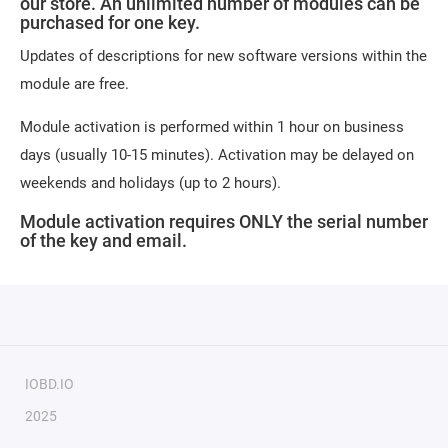
our store. An unlimited number of modules can be
purchased for one key.
Updates of descriptions for new software versions within the
module are free.
Module activation is performed within 1 hour on business
days (usually 10-15 minutes). Activation may be delayed on
weekends and holidays (up to 2 hours).
Module activation requires ONLY the serial number
of the key and email.
IOBD.IO
2025