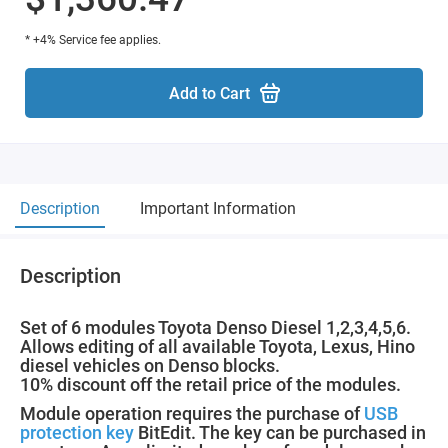
* +4% Service fee applies.
Add to Cart
Description
Important Information
Description
Set of 6 modules Toyota Denso Diesel 1,2,3,4,5,6.
Allows editing of all available Toyota, Lexus, Hino
diesel vehicles on Denso blocks.
10% discount off the retail price of the modules.
Module operation requires the purchase of
USB
protection key
BitEdit. The key can be purchased in