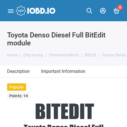
0
Toyota Denso Diesel Full BitEdit
module
Home
Chip tuning
Firmware editors
BitEdit
Toyota Denso D
Description
Important Information
Popular
Points: 14