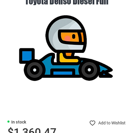
In stock
Add to Wishlist
$1,360.47