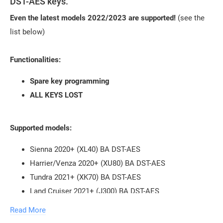
DST-AES keys.
Even the latest models 2022/2023 are supported!
(see the
list below)
Functionalities:
Spare key programming
ALL KEYS LOST
Supported models:
Sienna 2020+ (XL40) BA DST-AES
Harrier/Venza 2020+ (XU80) BA DST-AES
Tundra 2021+ (XK70) BA DST-AES
Land Cruiser 2021+ (J300) BA DST-AES
RAV4 Facelift 2022+ (XA50) BA DST-AES
Read More
Prius WX60 2022+