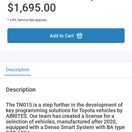
$1,695.00
* +4% Service fee applies.
Add to Cart
Description
Description
The TN015 is a step further in the development of
key programming solutions for Toyota vehicles by
ABRITES. Our team has created a license for a
selection of vehicles, manufactured after 2020,
equipped with a Denso Smart System with BA type