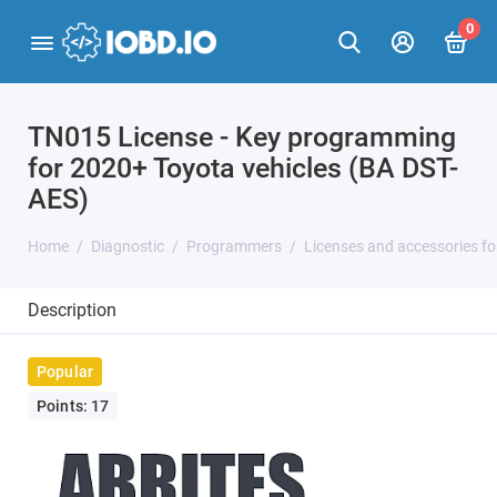
0
TN015 License - Key programming
for 2020+ Toyota vehicles (BA DST-
AES)
Home
Diagnostic
Programmers
Licenses and accessories f
Description
Popular
Points: 17