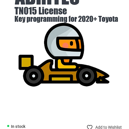
In stock
Add to Wishlist