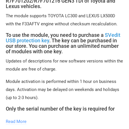
R7F701202/R7F701216 GEN3 TDI of Toyota and
Lexus vehicles.
The module supports TOYOTA LC300 and LEXUS LX500D
with the F33AFTV engine without checksum recalculation.
To use the module, you need to purchase a
SVedit
USB protection key
. The key can be purchased in
our store. You can purchase an unlimited number
of modules with one key.
Updates of descriptions for new software versions within the
module are free of charge.
Module activation is performed within 1 hour on business
days. Activation may be delayed on weekends and holidays
(up to 2-3 hours).
Only the serial number of the key is required for
module activation.
Read More