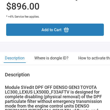
$896.00
* +4% Service fee applies.
Add to Cart
Description
Where is dongle ID?
How to activate t
Description
Module SVedit DPF OFF DENSO GEN3 TOYOTA
LC300_LEXUS LX500D_F33AFTV is designed for
complete disabling (physical removal) of the DPF
particulate filter without emergency transmission
mode from the engine control units DENSO