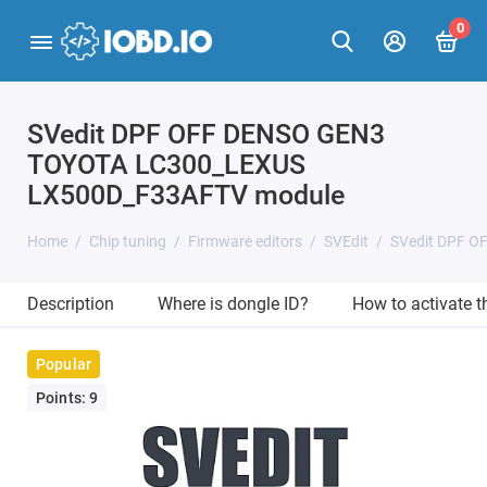
0
SVedit DPF OFF DENSO GEN3
TOYOTA LC300_LEXUS
LX500D_F33AFTV module
Home
Chip tuning
Firmware editors
SVEdit
SVedit DPF 
Description
Where is dongle ID?
How to activate 
Popular
Points: 9