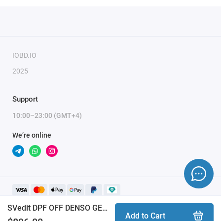
IOBD.IO
2025
Support
10:00–23:00 (GMT+4)
We’re online
SVedit DPF OFF DENSO GEN3 TOYOTA LC300_LEXUS LX500D_F33AFTV module
Add to Cart