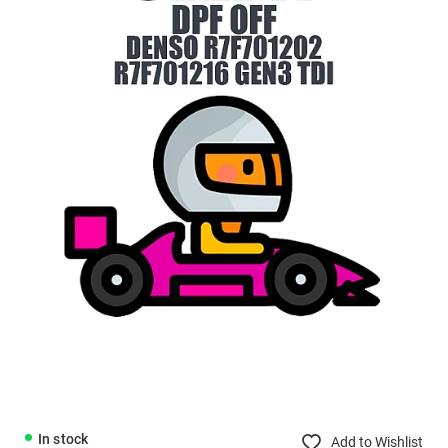
In stock
Add to Wishlist