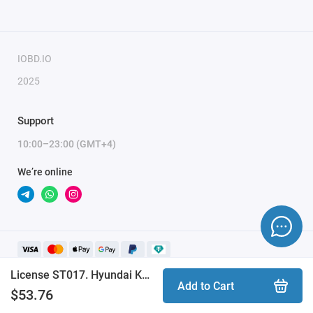
IOBD.IO
2025
Support
10:00–23:00 (GMT+4)
We’re online
License ST017. Hyundai Kona S&T Motiv (STool)
Add to Cart
$53.76