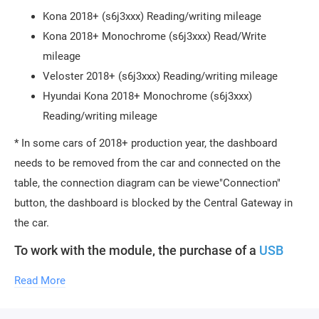
Kona 2018+ (s6j3xxx) Reading/writing mileage
Kona 2018+ Monochrome (s6j3xxx) Read/Write
mileage
Veloster 2018+ (s6j3xxx) Reading/writing mileage
Hyundai Kona 2018+ Monochrome (s6j3xxx)
Reading/writing mileage
* In some cars of 2018+ production year, the dashboard
needs to be removed from the car and connected on the
table, the connection diagram can be viewe"Connection"
button, the dashboard is blocked by the Central Gateway in
the car.
To work with the module, the purchase of a
USB
protection key
is required.
One key can activate an
unlimited number of licenses. To activate new
Read More
licenses, you need to provide the serial number of
your key.