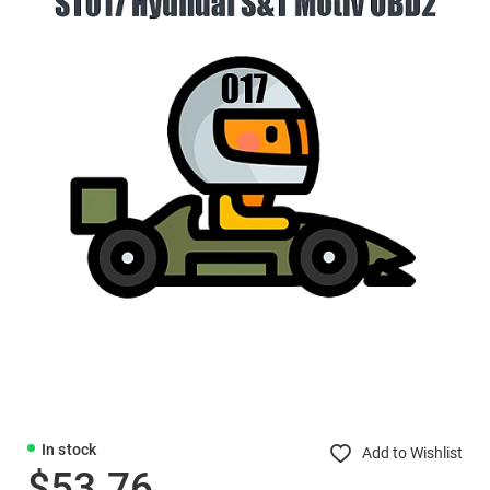
In stock
Add to Wishlist
$53.76