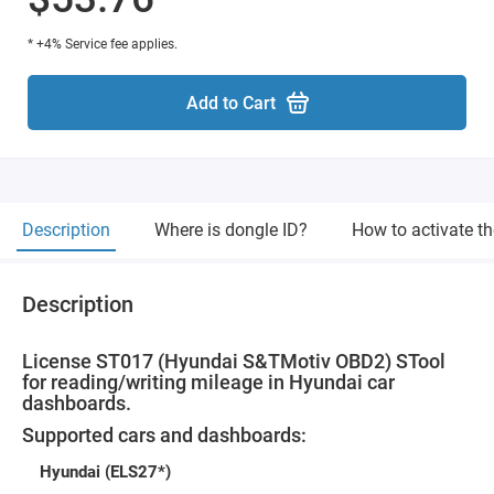
* +4% Service fee applies.
Add to Cart
Description
Where is dongle ID?
How to activate t
Description
License ST017 (Hyundai S&TMotiv OBD2) STool
for reading/writing mileage in Hyundai car
dashboards.
Supported cars and dashboards:
Hyundai (ELS27*)