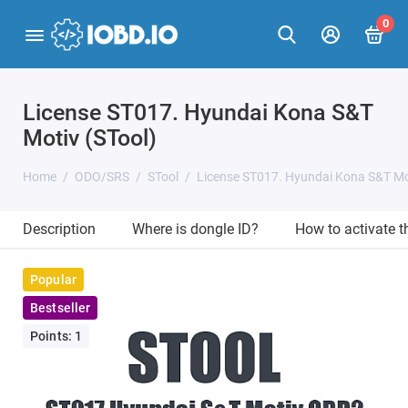
0
License ST017. Hyundai Kona S&T
Motiv (STool)
Home
ODO/SRS
STool
License ST017. Hyundai Kona S&T Mot
Description
Where is dongle ID?
How to activate 
Popular
Bestseller
Points: 1