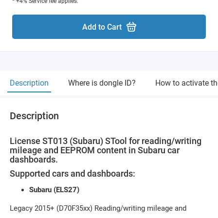
* +4% Service fee applies.
Add to Cart
Description
Where is dongle ID?
How to activate t
Description
License ST013 (Subaru) STool for reading/writing
mileage and EEPROM content in Subaru car
dashboards.
Supported cars and dashboards:
Subaru (ELS27)
Legacy 2015+ (D70F35xx) Reading/writing mileage and