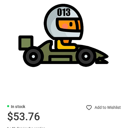
In stock
Add to Wishlist
$53.76