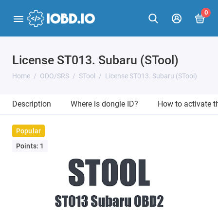
0
License ST013. Subaru (STool)
Home
ODO/SRS
STool
License ST013. Subaru (STool)
Description
Where is dongle ID?
How to activate 
Popular
Points: 1