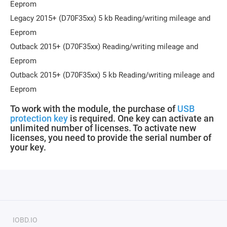
Eeprom
Legacy 2015+ (D70F35xx) 5 kb Reading/writing mileage and
Eeprom
Outback 2015+ (D70F35xx) Reading/writing mileage and
Eeprom
Outback 2015+ (D70F35xx) 5 kb Reading/writing mileage and
Eeprom
To work with the module, the purchase of
USB
protection key
is required
.
One key can activate an
unlimited number of licenses. To activate new
licenses, you need to provide the serial number of
your key.
IOBD.IO