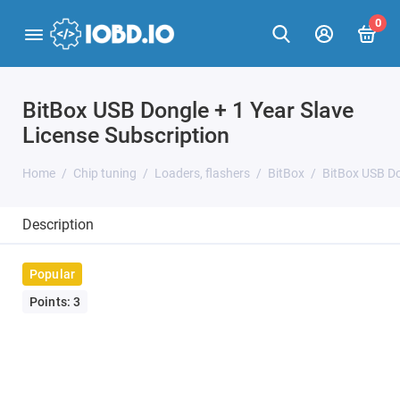
0
BitBox USB Dongle + 1 Year Slave
License Subscription
Home
Chip tuning
Loaders, flashers
BitBox
BitBox USB Do
Description
Popular
Points: 3