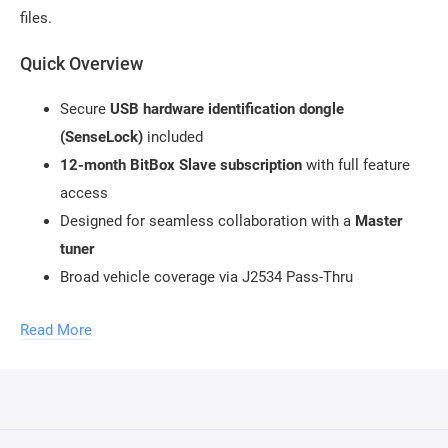
files.
Quick Overview
Secure
USB hardware identification dongle
(SenseLock)
included
12-month BitBox Slave subscription
with full feature
access
Designed for seamless collaboration with a
Master
tuner
Broad vehicle coverage via J2534 Pass-Thru
compatibility
Read More
Ideal entry point into professional ECU tuning without
file editing
Structured Workflow (Slave → Master → Vehicle)
Perform a
Virtual Read
or full ECU read using BitBox