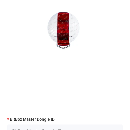
BitBox Master Dongle ID