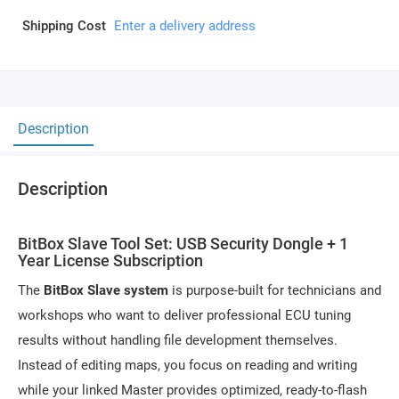
Shipping Cost
Enter a delivery address
Description
Description
BitBox Slave Tool Set: USB Security Dongle + 1
Year License Subscription
The
BitBox Slave system
is purpose-built for technicians and
workshops who want to deliver professional ECU tuning
results without handling file development themselves.
Instead of editing maps, you focus on reading and writing
while your linked Master provides optimized, ready-to-flash