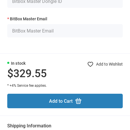
BitBox Master Email
In stock
Add to Wishlist
$329.55
* +4% Service fee applies.
Add to Cart
Shipping Information