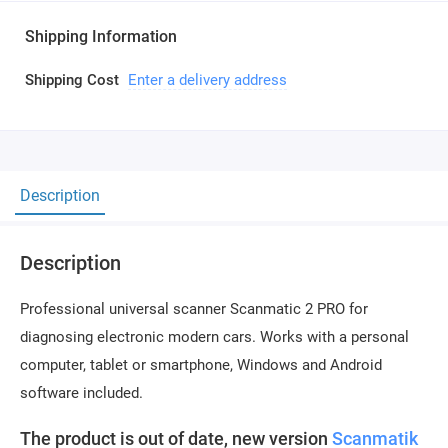
Shipping Information
Shipping Cost
Enter a delivery address
Description
Description
Professional universal scanner Scanmatic 2 PRO for
diagnosing electronic modern cars. Works with a personal
computer, tablet or smartphone, Windows and Android
software included.
The product is out of date, new version
Scanmatik