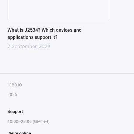
1 x Single Wire CAN
Built-in multiplexer for diagnostic line switching
Widest support of J2534-1/2 standards
Programming voltage output (5-24V) - applied to OBD2
What is J2534? Which devices and
connector pins: 6, 8, 11, 12, 13, 14
applications support it?
Programming voltage output AUX (via additional cable)
7 September, 2023
Bluetooth range, minimum: 10m (Class 2)
IOBD.IO
2025
Support
10:00–23:00 (GMT+4)
We’re online