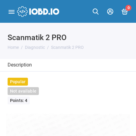
0
Scanmatik 2 PRO
Home
Diagnostic
Scanmatik 2 PRO
Description
Popular
Not available
Points: 4