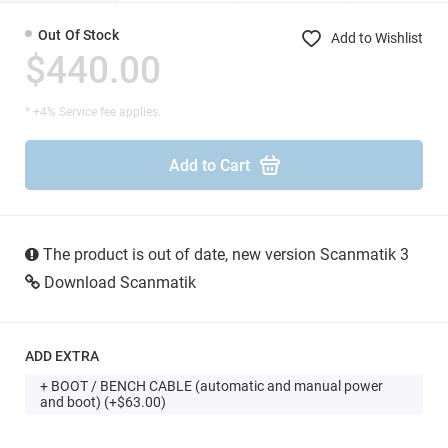
Out Of Stock
Add to Wishlist
$440.00
* +4% Service fee applies.
Add to Cart
The product is out of date, new version Scanmatik 3
Download Scanmatik
ADD EXTRA
+ BOOT / BENCH CABLE (automatic and manual power
and boot) (+$63.00)