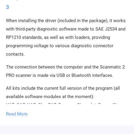
3
When installing the driver (included in the package), it works
with third-party diagnostic software made to SAE J2534 and
RP1210 standards, as well as with loaders, providing
programming voltage to various diagnostic connector
contacts.
The connection between the computer and the Scanmatic 2
PRO scanner is made via USB or Bluetooth interfaces.
All kits include the current full version of the program (all
available software modules at the moment):
VAZ, GAZ, UAZ, Oka, ZAZ, Daewoo, Chevrolet, Ravon, Chery,
BYD, Geely, Great Wall, Lifan, Mitsubishi, Kia, Hyundai, Izh,
Read More
KAMAZ, MAZ, PAZ, OBD2.
Works with a large number of diagnostic programs and