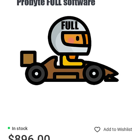
In stock
Add to Wishlist
$896.00