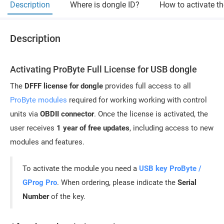
Description
Where is dongle ID?
How to activate t
Description
Activating ProByte Full License for USB dongle
The
DFFF license for dongle
provides full access to all
ProByte modules
required for working working with control
units via
OBDII connector
. Once the license is activated, the
user receives
1 year of free updates
, including access to new
modules and features.
To activate the module you need a
USB key ProByte /
GProg Pro
. When ordering, please indicate the
Serial
Number
of the key.