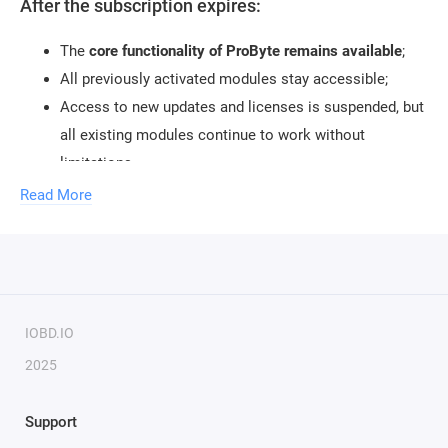
After the subscription expires:
The
core functionality of ProByte remains available
;
All previously activated modules stay accessible;
Access to new updates and licenses is suspended, but
all existing modules continue to work without
limitations.
Read More
IOBD.IO
2025
Support