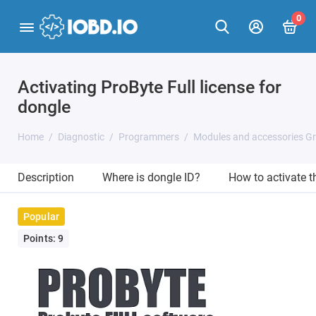
0
Activating ProByte Full license for
dongle
Home
Diagnostic
Programmers
Modules and accessories G
Description
Where is dongle ID?
How to activate 
Popular
Points: 9