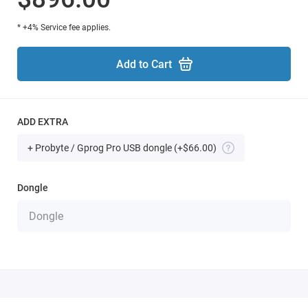
* +4% Service fee applies.
Add to Cart
ADD EXTRA
+ Probyte / Gprog Pro USB dongle
(+$66.00)
Dongle