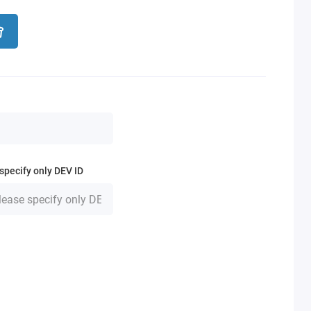
specify only DEV ID