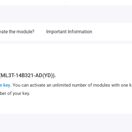
vate the module?
Important Information
(ML3T-14B321-AD(YD)).
n key
. You can activate an unlimited number of modules with one k
ber of your key.