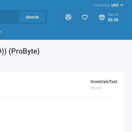
Currency
USD
Cart
0
Search
$0.00
r
) (ProByte)
GromCalcTool
Brand