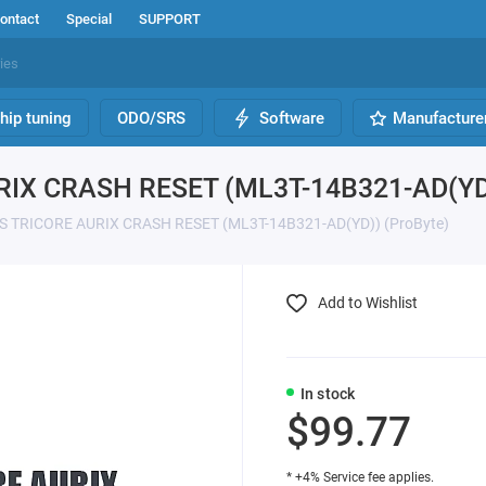
ontact
Special
SUPPORT
hip tuning
ODO/SRS
Software
Manufacture
RIX CRASH RESET (ML3T-14B321-AD(YD)
S TRICORE AURIX CRASH RESET (ML3T-14B321-AD(YD)) (ProByte)
Add to Wishlist
In stock
$99.77
* +4% Service fee applies.