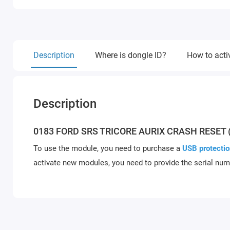
Description
Where is dongle ID?
How to acti
Description
0183 FORD SRS TRICORE AURIX CRASH RESET 
To use the module, you need to purchase a
USB protectio
activate new modules, you need to provide the serial num