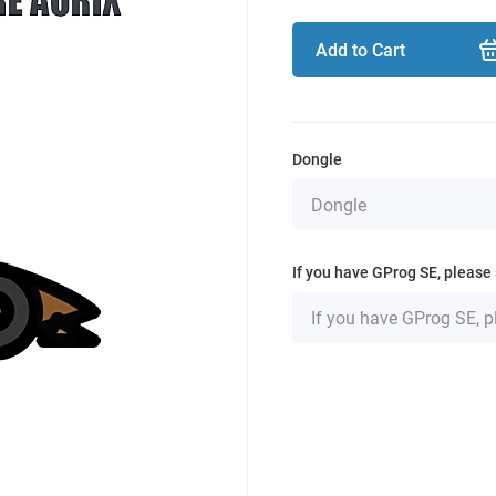
Add to Cart
Dongle
If you have GProg SE, please 