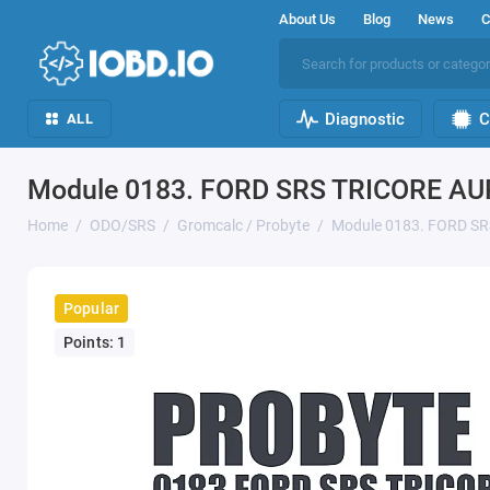
About Us
Blog
News
C
Diagnostic
C
ALL
Module 0183. FORD SRS TRICORE AU
Home
ODO/SRS
Gromcalc / Probyte
Module 0183. FORD SR
Popular
Points: 1