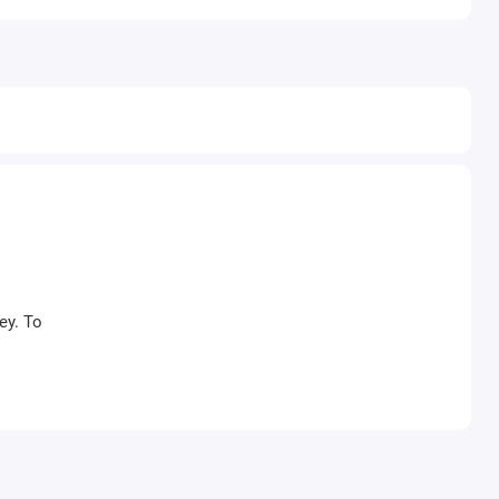
ey. To