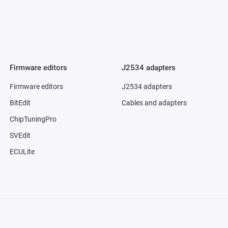
Firmware editors
J2534 adapters
Firmware editors
J2534 adapters
BitEdit
Cables and adapters
ChipTuningPro
SVEdit
ECULite