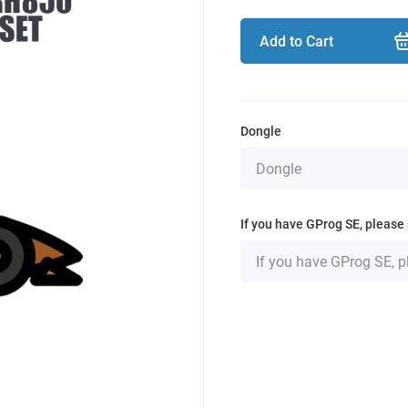
Add to Cart
Dongle
If you have GProg SE, please 