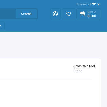
Currency
USD
Cart
0
Search
$0.00
r
GromCalcTool
Brand