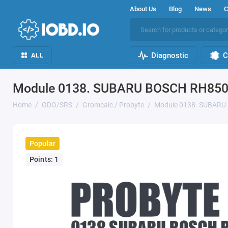
About Us
Blog
News
C
Diagnostic
C
ALL
Module 0138. SUBARU BOSCH RH850 
Home
ODO/SRS
Gromcalc / Probyte
Module 0138. SUBARU
Popular
Points: 1