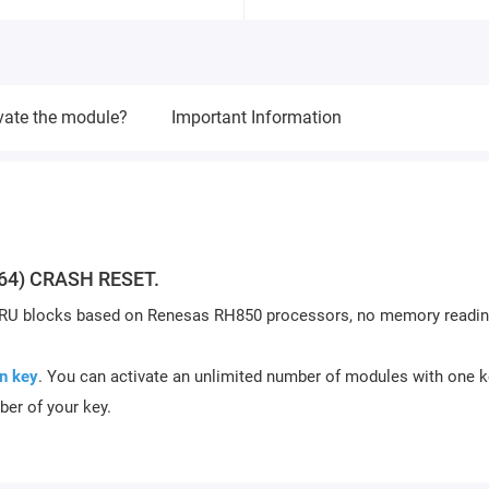
vate the module?
Important Information
64) CRASH RESET.
ARU blocks based on Renesas RH850 processors, no memory readin
n key
. You can activate an unlimited number of modules with one k
ber of your key.