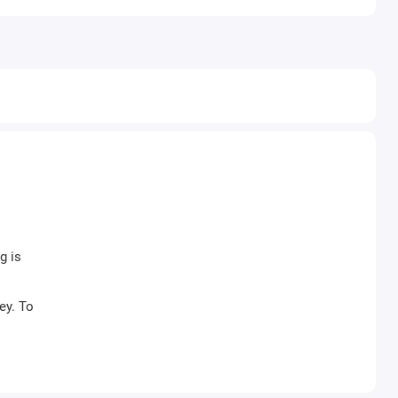
g is
ey. To