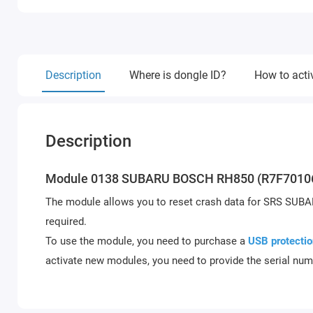
Description
Where is dongle ID?
How to acti
Description
Module 0138 SUBARU BOSCH RH850 (R7F7010
The module allows you to reset crash data for SRS SUB
required.
To use the module, you need to purchase a
USB protectio
activate new modules, you need to provide the serial num