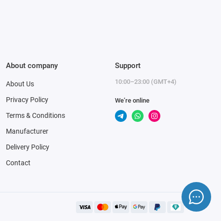
About company
Support
10:00–23:00 (GMT+4)
About Us
Privacy Policy
We’re online
Terms & Conditions
Manufacturer
Delivery Policy
Contact