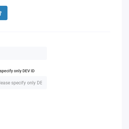
specify only DEV ID