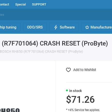
ontact
Special
SUPPORT
hip tuning
ODO/SRS
Software
Manufacture
(R7F701064) CRASH RESET (ProByte)
 BOSCH RH850 (R7F701064) CRASH RESET (ProByte)
Add to Wishlist
In stock
$71.26
* +4% Service fee applies.