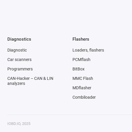
Diagnostics
Flashers
Diagnostic
Loaders, flashers
Car scanners
PCMflash
Programmers
BitBox
CAN-Hacker – CAN & LIN
MMC Flash
analyzers
MDflasher
Combiloader
IOBD.IO, 2025