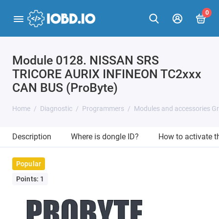
0
Module 0128. NISSAN SRS
TRICORE AURIX INFINEON TC2xxx
CAN BUS (ProByte)
Home
Diagnostic
Programmers
Modules and accessories G
Description
Where is dongle ID?
How to activate 
Popular
Points: 1