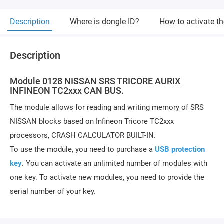
Description
Where is dongle ID?
How to activate t
Description
Module 0128 NISSAN SRS TRICORE AURIX
INFINEON TC2xxx CAN BUS.
The module allows for reading and writing memory of SRS
NISSAN blocks based on Infineon Tricore TC2xxx
processors, CRASH CALCULATOR BUILT-IN.
To use the module, you need to purchase a
USB protection
key
. You can activate an unlimited number of modules with
one key. To activate new modules, you need to provide the
serial number of your key.