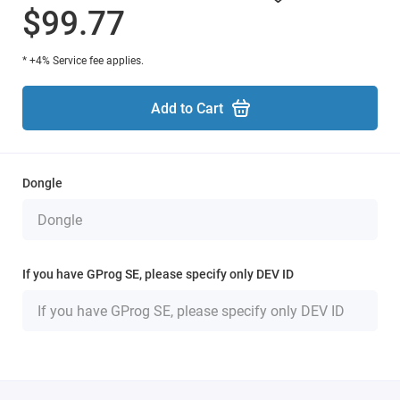
$99.77
* +4% Service fee applies.
Add to Cart
Dongle
If you have GProg SE, please specify only DEV ID