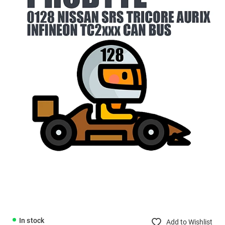
In stock
Add to Wishlist