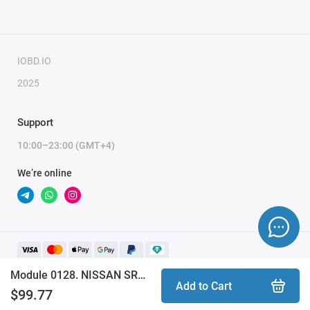
IOBD.IO
2025
Support
10:00–23:00 (GMT+4)
We’re online
Module 0128. NISSAN SRS TRICORE AURIX INFINEON TC2xxx CAN BUS (ProByte)
Add to Cart
$99.77