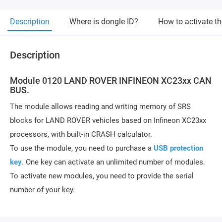
Description
Where is dongle ID?
How to activate t
Description
Module 0120 LAND ROVER INFINEON XC23xx CAN
BUS.
The module allows reading and writing memory of SRS
blocks for LAND ROVER vehicles based on Infineon XC23xx
processors, with built-in CRASH calculator.
To use the module, you need to purchase a
USB protection
key
. One key can activate an unlimited number of modules.
To activate new modules, you need to provide the serial
number of your key.