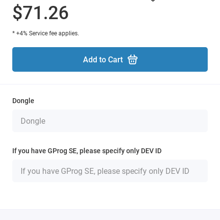
$71.26
* +4% Service fee applies.
Add to Cart
Dongle
If you have GProg SE, please specify only DEV ID