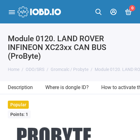
0
Module 0120. LAND ROVER
INFINEON XC23xx CAN BUS
(ProByte)
Home
ODO/SRS
Gromcalc / Probyte
Module 0120. LAND RO
Description
Where is dongle ID?
How to activate 
Popular
Points: 1