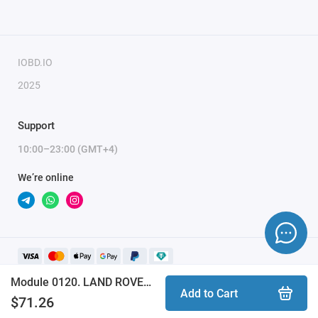
IOBD.IO
2025
Support
10:00–23:00 (GMT+4)
We’re online
Module 0120. LAND ROVER INFINEON XC23xx CAN BUS (ProByte)
Add to Cart
$71.26