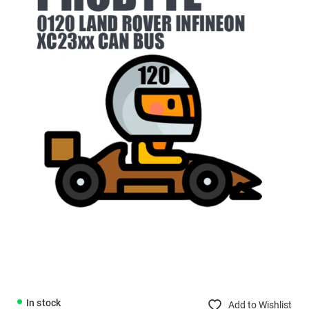
In stock
Add to Wishlist