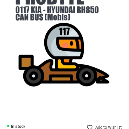
In stock
Add to Wishlist