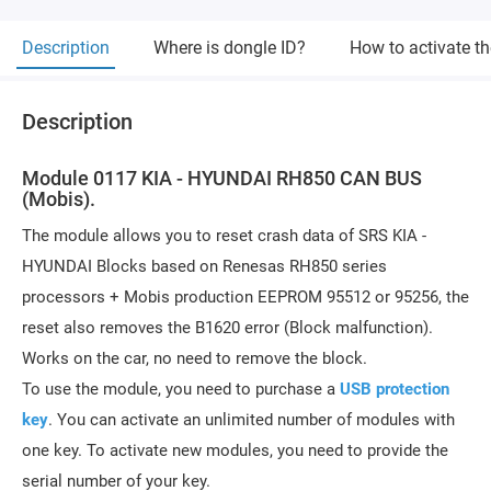
Description
Where is dongle ID?
How to activate t
Description
Module 0117 KIA - HYUNDAI RH850 CAN BUS
(Mobis).
The module allows you to reset crash data of SRS KIA -
HYUNDAI Blocks based on Renesas RH850 series
processors + Mobis production EEPROM 95512 or 95256, the
reset also removes the B1620 error (Block malfunction).
Works on the car, no need to remove the block.
To use the module, you need to purchase a
USB protection
key
. You can activate an unlimited number of modules with
one key. To activate new modules, you need to provide the
serial number of your key.