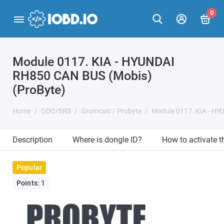
0
Module 0117. KIA - HYUNDAI
RH850 CAN BUS (Mobis)
(ProByte)
Home
ODO/SRS
Gromcalc / Probyte
Module 0117. KIA - HY
Description
Where is dongle ID?
How to activate 
Popular
Points: 1