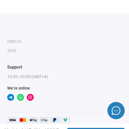
IOBD.IO
2025
Support
10:00–23:00 (GMT+4)
We’re online