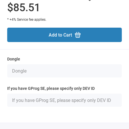
$85.51
* +4% Service fee applies.
Add to Cart
Dongle
If you have GProg SE, please specify only DEV ID