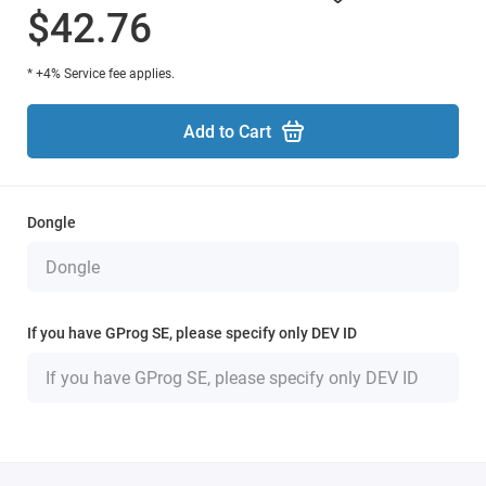
$42.76
* +4% Service fee applies.
Add to Cart
Dongle
If you have GProg SE, please specify only DEV ID