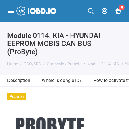
0
Module 0114. KIA - HYUNDAI
EEPROM MOBIS CAN BUS
(ProByte)
Home
ODO/SRS
Gromcalc / Probyte
Module 0114. KIA - H
Description
Where is dongle ID?
How to activate 
Popular