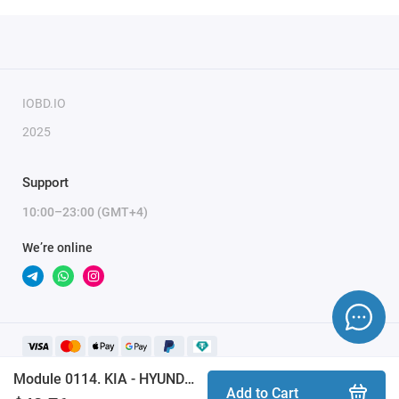
IOBD.IO
2025
Support
10:00–23:00 (GMT+4)
We’re online
Module 0114. KIA - HYUNDAI EEPROM MOBIS CAN BUS (ProByte)
Add to Cart