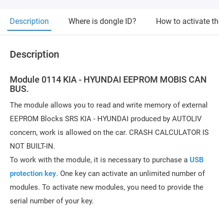
Description
Where is dongle ID?
How to activate t
Description
Module 0114 KIA - HYUNDAI EEPROM MOBIS CAN
BUS.
The module allows you to read and write memory of external
EEPROM Blocks SRS KIA - HYUNDAI produced by AUTOLIV
concern, work is allowed on the car. CRASH CALCULATOR IS
NOT BUILT-IN.
To work with the module, it is necessary to purchase a
USB
protection key
. One key can activate an unlimited number of
modules. To activate new modules, you need to provide the
serial number of your key.