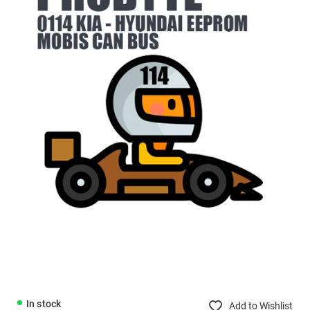
In stock
Add to Wishlist