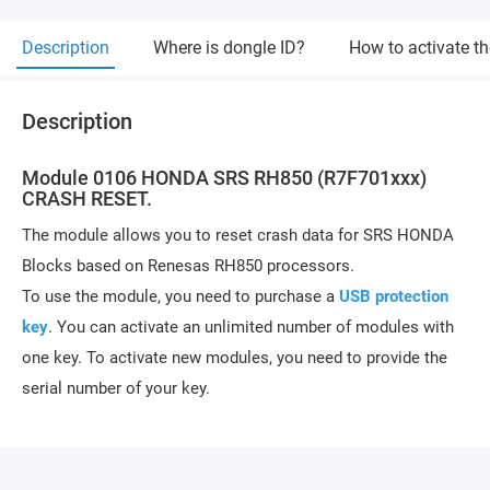
Description
Where is dongle ID?
How to activate t
Description
Module 0106 HONDA SRS RH850 (R7F701xxx)
CRASH RESET.
The module allows you to reset crash data for SRS HONDA
Blocks based on Renesas RH850 processors.
To use the module, you need to purchase a
USB protection
key
. You can activate an unlimited number of modules with
one key. To activate new modules, you need to provide the
serial number of your key.