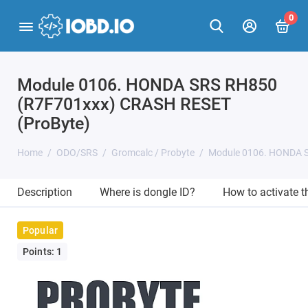
0
Module 0106. HONDA SRS RH850
(R7F701xxx) CRASH RESET
(ProByte)
Home
ODO/SRS
Gromcalc / Probyte
Module 0106. HONDA S
Description
Where is dongle ID?
How to activate 
Popular
Points: 1