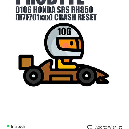
In stock
Add to Wishlist