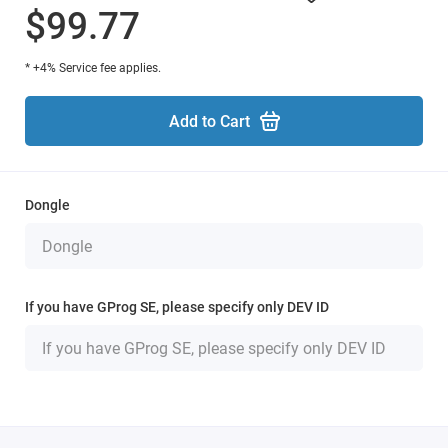
$99.77
* +4% Service fee applies.
Add to Cart
Dongle
If you have GProg SE, please specify only DEV ID