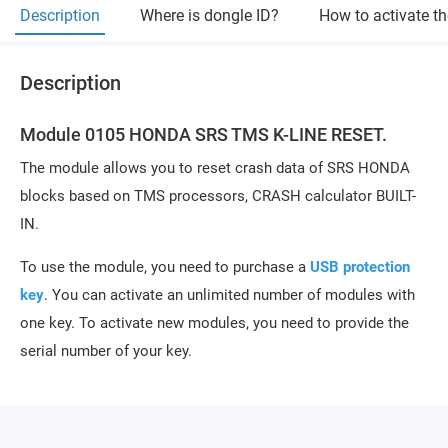
Description
Where is dongle ID?
How to activate t
Description
Module 0105 HONDA SRS TMS K-LINE RESET.
The module allows you to reset crash data of SRS HONDA
blocks based on TMS processors, CRASH calculator BUILT-
IN.
To use the module, you need to purchase a
USB protection
key
. You can activate an unlimited number of modules with
one key. To activate new modules, you need to provide the
serial number of your key.