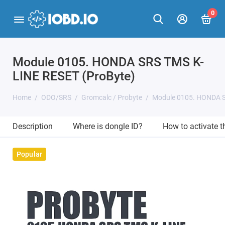
0
Module 0105. HONDA SRS TMS K-
LINE RESET (ProByte)
Home
ODO/SRS
Gromcalc / Probyte
Module 0105. HONDA S
Description
Where is dongle ID?
How to activate 
Popular