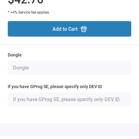
* +4% Service fee applies.
Add to Cart
Dongle
If you have GProg SE, please specify only DEV ID