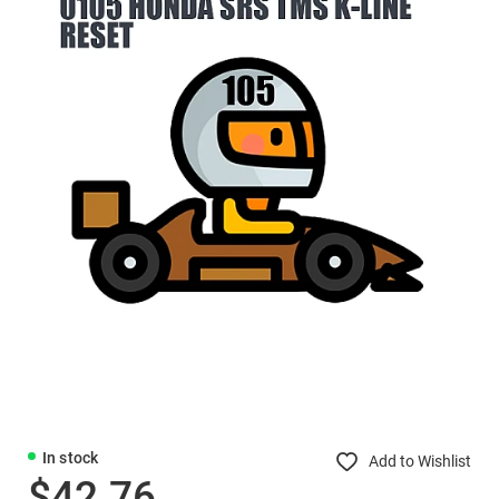
In stock
Add to Wishlist
$42.76