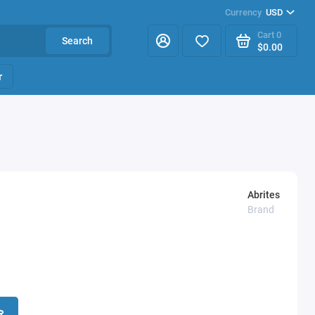
Currency
USD
Cart
0
Search
$0.00
r
Abrites
Brand