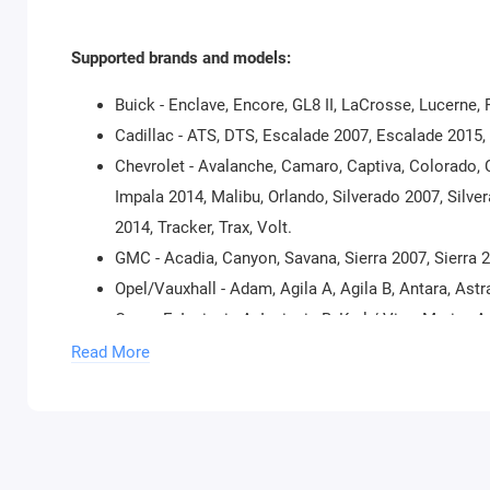
Supported brands and models:
Buick - Enclave, Encore, GL8 II, LaCrosse, Lucerne,
Cadillac - ATS, DTS, Escalade 2007, Escalade 2015
Chevrolet - Avalanche, Camaro, Captiva, Colorado, 
Impala 2014, Malibu, Orlando, Silverado 2007, Silv
2014, Tracker, Trax, Volt.
GMC - Acadia, Canyon, Savana, Sierra 2007, Sierra 
Opel/Vauxhall - Adam, Agila A, Agila B, Antara, Astra
Corsa E, Insignia A, Insignia B, Karl / Viva, Meriv
Tigra A, Tigra B, Vectra B, Vectra C/Signum, Vivaro, 
Read More
Supported Models for Reading Security Code:
Buick – Encore, LaCrosse, Regal, Verano