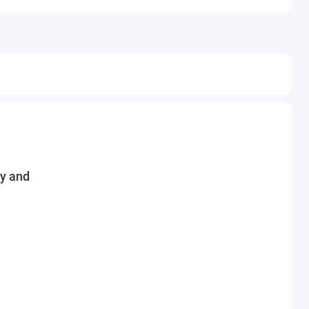
ey and