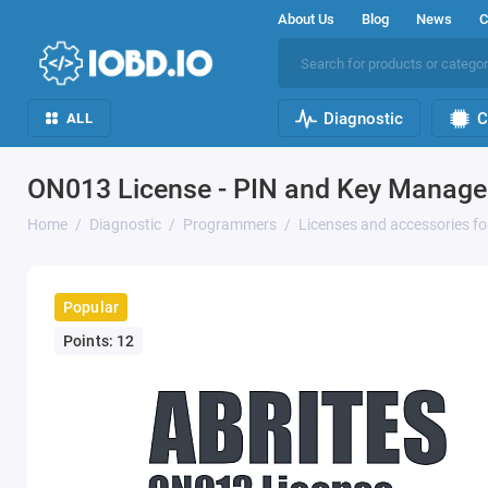
About Us
Blog
News
C
Diagnostic
C
ALL
ON013 License - PIN and Key Manage
Home
Diagnostic
Programmers
Licenses and accessories f
Popular
Points: 12