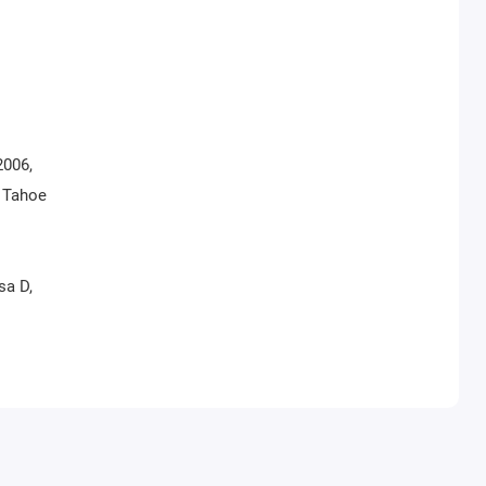
2006,
, Tahoe
sa D,
a,