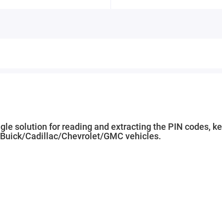
le solution for reading and extracting the PIN codes, k
/Buick/Cadillac/Chevrolet/GMC vehicles.