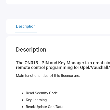
Description
Description
The ON013 - PIN and Key Manager is a great sing
remote control programming for Opel/Vauxhall
Main functionalities of this license are:
Read Security Code
Key Learning
Read/Update ConfData