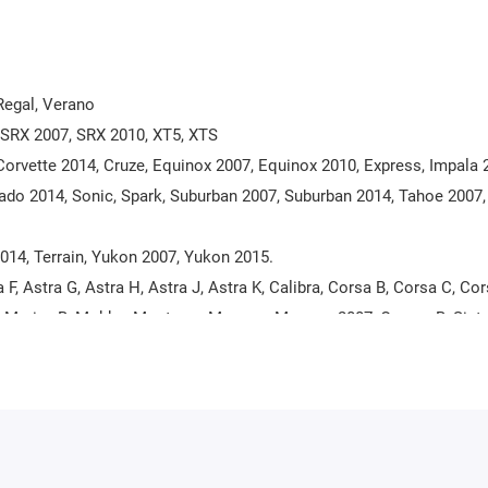
 Regal, Verano
, SRX 2007, SRX 2010, XT5, XTS
Corvette 2014, Cruze, Equinox 2007, Equinox 2010, Express, Impala 
erado 2014, Sonic, Spark, Suburban 2007, Suburban 2014, Tahoe 2007
2014, Terrain, Yukon 2007, Yukon 2015.
 F, Astra G, Astra H, Astra J, Astra K, Calibra, Corsa B, Corsa C, Cor
a A, Meriva B, Mokka, Monterey, Movano, Movano 2007, Omega B, Sintr
Vivaro 2007, Zafira A, Zafira B, Zafira C