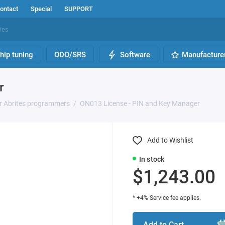
ontact
Special
SUPPORT
hip tuning
ODO/SRS
Software
Manufacture
r
or Abrites programmers
ON013 License - PIN and Key Manager
Add to Wishlist
In stock
$1,243.00
* +4% Service fee applies.
Add to Cart