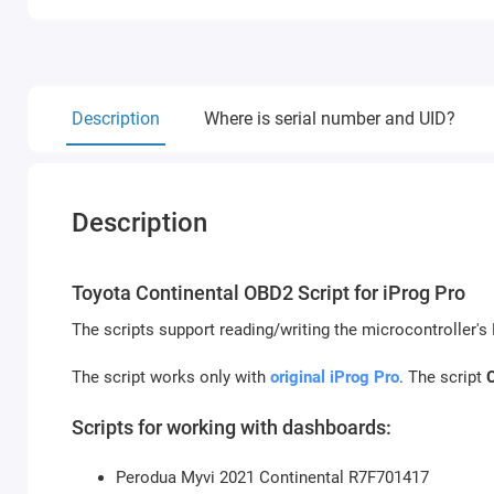
Description
Where is serial number and UID?
Description
Toyota Continental OBD2 Script for iProg Pro
The scripts support reading/writing the microcontroller'
The script works only with
original iProg Pro
. The script
Scripts for working with dashboards:
Perodua Myvi 2021 Continental R7F701417