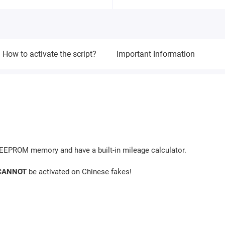
How to activate the script?
Important Information
s EEPROM memory and have a built-in mileage calculator.
CANNOT
be activated on Chinese fakes!