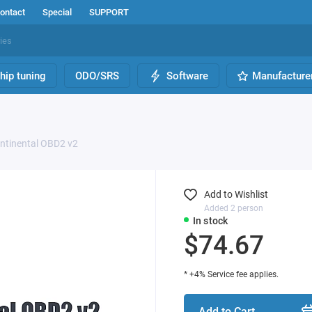
ontact
Special
SUPPORT
hip tuning
ODO/SRS
Software
Manufacture
ontinental OBD2 v2
Add to Wishlist
Added 2 person
In stock
$74.67
* +4% Service fee applies.
Add to Cart