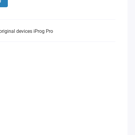
original devices iProg Pro