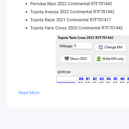
Perodua Myvi 2022 Continental R7F701442
Toyota Avanza 2022 Continental R7F701442
Toyota Raize 2021 Continental R7F701417
Toyota Yaris Cross 2025 Continental R7F701442
Read More