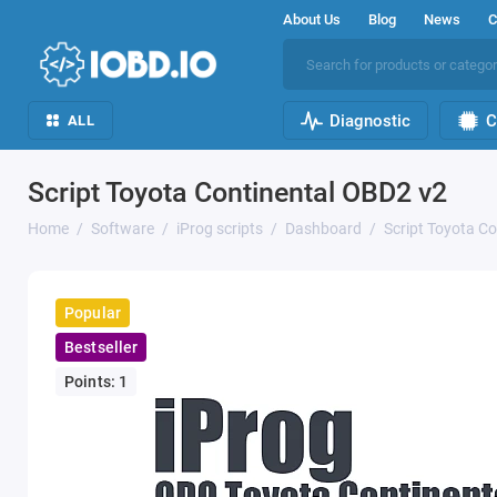
About Us
Blog
News
C
Diagnostic
C
ALL
Script Toyota Continental OBD2 v2
Home
Software
iProg scripts
Dashboard
Script Toyota C
Popular
Bestseller
Points: 1