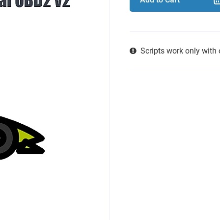
Scripts work only with 