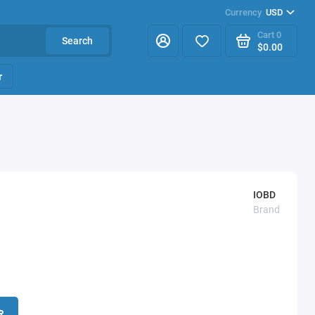
Currency
USD
Cart
0
Search
$0.00
r
IOBD
Brand