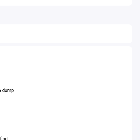
he dump
find