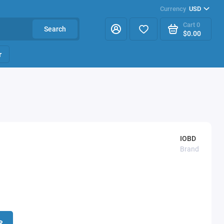
Currency
USD
Cart
0
Search
$0.00
r
IOBD
Brand