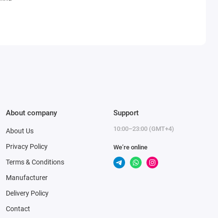
About company
Support
10:00–23:00 (GMT+4)
About Us
Privacy Policy
We’re online
Terms & Conditions
Manufacturer
Delivery Policy
Contact