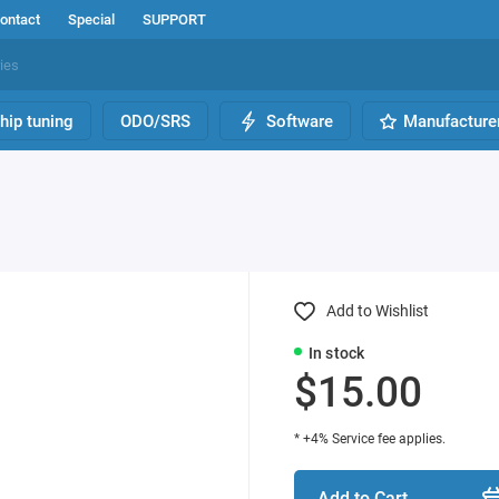
ontact
Special
SUPPORT
hip tuning
ODO/SRS
Software
Manufacture
Add to Wishlist
In stock
$15.00
* +4% Service fee applies.
Add to Cart