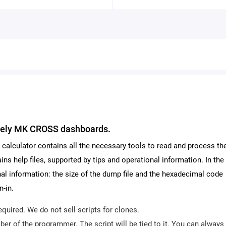
Geely MK CROSS dashboards.
The calculator contains all the necessary tools to read and process t
ins help files, supported by tips and operational information. In the
ional information: the size of the dump file and the hexadecimal code
n-in.
equired. We do not sell scripts for clones.
er of the programmer. The script will be tied to it. You can always 