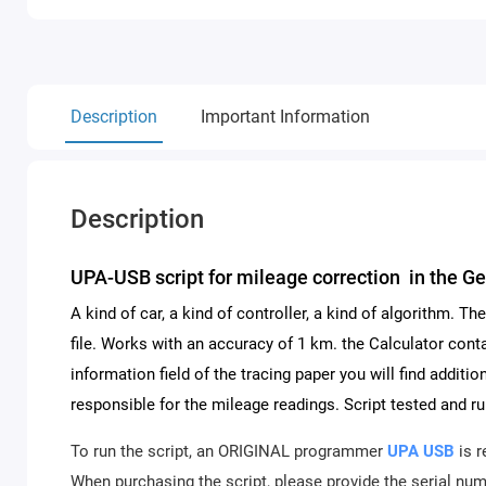
Description
Important Information
Description
UPA-USB script for mileage correction in the 
A kind of car, a kind of controller, a kind of algorithm. 
file. Works with an accuracy of 1 km. the Calculator conta
information field of the tracing paper you will find addit
responsible for the mileage readings. Script tested and ru
To run the script, an ORIGINAL programmer
UPA USB
is r
When purchasing the script, please provide the serial numb