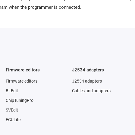
ogram when the programmer is connected.
Firmware editors
J2534 adapters
Firmware editors
J2534 adapters
BitEdit
Cables and adapters
ChipTuningPro
SVEdit
ECULite