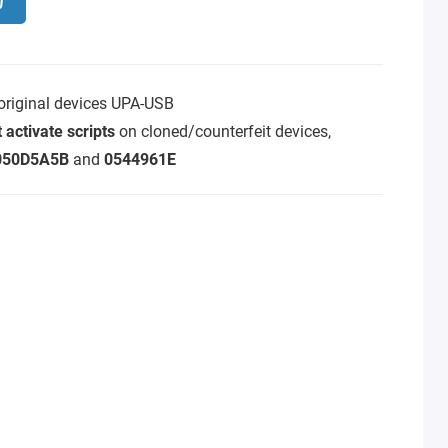
 original devices UPA-USB
 activate scripts
on cloned/counterfeit devices,
050D5A5B
and
0544961E