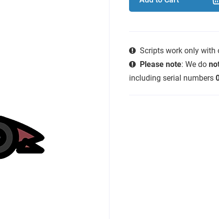
Scripts work only with
Please note
: We do
not
including serial numbers