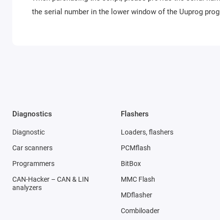
the serial number in the lower window of the Uuprog pr
Diagnostics
Flashers
Diagnostic
Loaders, flashers
Car scanners
PCMflash
Programmers
BitBox
CAN-Hacker – CAN & LIN
MMC Flash
analyzers
MDflasher
Combiloader