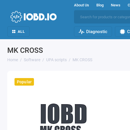
About Us
Blog
News
C
Diagnostic
C
ALL
MK CROSS
Home
Software
UPA scripts
MK CROSS
Popular