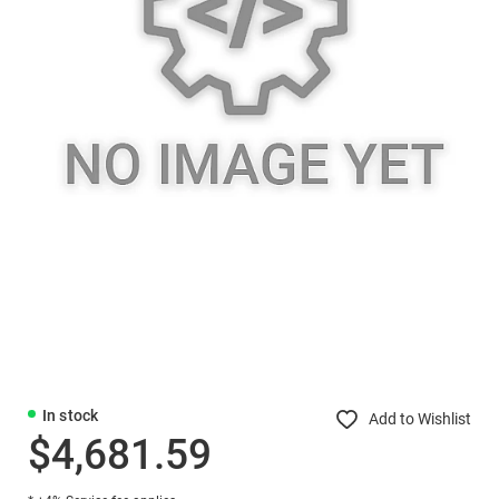
In stock
Add to Wishlist
$4,681.59