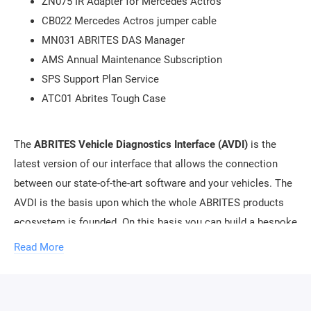
ZN075 IR Adapter for Mercedes Actros
CB022 Mercedes Actros jumper cable
MN031 ABRITES DAS Manager
AMS Annual Maintenance Subscription
SPS Support Plan Service
ATC01 Abrites Tough Case
The
ABRITES Vehicle Diagnostics Interface (AVDI)
is the
latest version of our interface that allows the connection
between our state-of-the-art software and your vehicles. The
AVDI is the basis upon which the whole ABRITES products
ecosystem is founded. On this basis you can build a bespoke
package of solutions tailored to your needs. The basic
Read More
package will give you access to a vast array of
functionalities that will allow you to enter the world of
automotive diagnostics with a minimal investment.