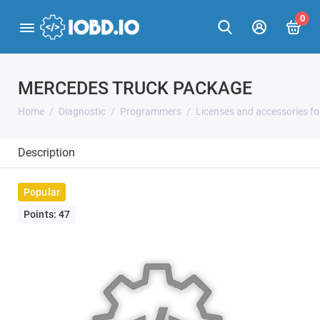
0
MERCEDES TRUCK PACKAGE
Home
Diagnostic
Programmers
Licenses and accessories f
Description
Popular
Points: 47