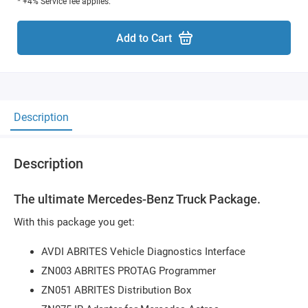
* +4% Service fee applies.
Add to Cart
Description
Description
The ultimate Mercedes-Benz Truck Package.
With this package you get:
AVDI ABRITES Vehicle Diagnostics Interface
ZN003 ABRITES PROTAG Programmer
ZN051 ABRITES Distribution Box