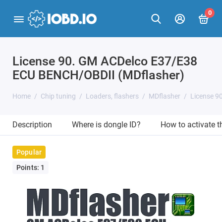
0
License 90. GM ACDelco E37/E38
ECU BENCH/OBDII (MDflasher)
Home
Chip tuning
Loaders, flashers
MDflasher
License 9
Description
Where is dongle ID?
How to activate 
Popular
Points: 1