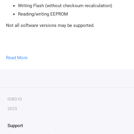
Writing Flash (without checksum recalculation)
Reading/writing EEPROM
Not all software versions may be supported.
To use the module, you need to purchase a
USB protection
Read More
key
.
You can activate an unlimited number of modules with
one key. To activate new modules, you need to provide the
serial number of your key.
IOBD.IO
2025
Support