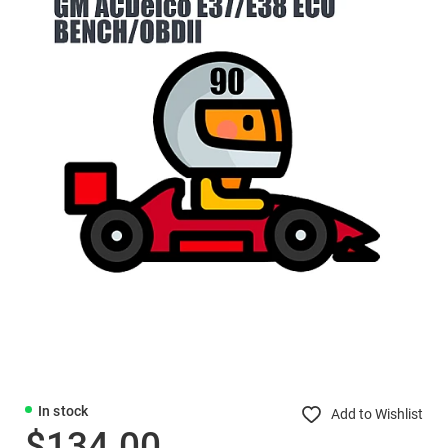
In stock
Add to Wishlist
$134.00