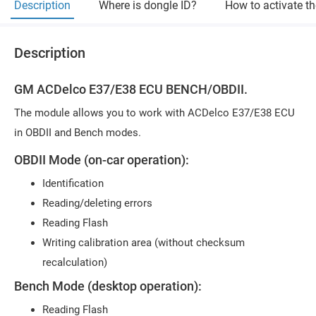
Description
Where is dongle ID?
How to activate t
Description
GM ACDelco E37/E38 ECU BENCH/OBDII.
The module allows you to work with ACDelco E37/E38 ECU
in OBDII and Bench modes.
OBDII Mode (on-car operation):
Identification
Reading/deleting errors
Reading Flash
Writing calibration area (without checksum
recalculation)
Bench Mode (desktop operation):
Reading Flash