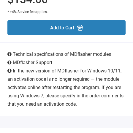
* +4% Service fee applies.
Add to Cart
Technical specifications of MDflasher modules
MDflasher Support
In the new version of MDflasher for Windows 10/11,
an activation code is no longer required — the module
activates online after restarting the program. If you are
using Windows 7, please specify in the order comments
that you need an activation code.