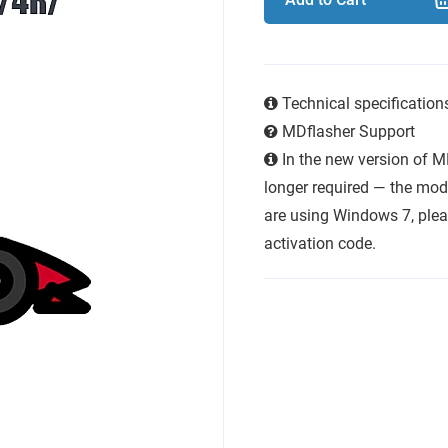
Technical specificatio
MDflasher Support
In the new version of M
longer required — the modu
are using Windows 7, plea
activation code.