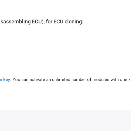
isassembling ECU), for ECU cloning:
n key
.
You can activate an unlimited number of modules with one k
ber of your key.