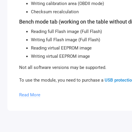
Writing calibration area (OBDII mode)
Checksum recalculation
Bench mode tab (working on the table without d
Reading full Flash image (Full Flash)
Writing full Flash image (Full Flash)
Reading virtual EEPROM image
Writing virtual EEPROM image
Not all software versions may be supported.
To use the module, you need to purchase a
USB protectio
activate new modules, you need to provide the serial num
Read More