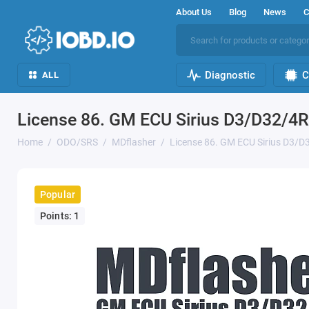
About Us
Blog
News
C
Diagnostic
C
ALL
License 86. GM ECU Sirius D3/D32/4
Home
ODO/SRS
MDflasher
License 86. GM ECU Sirius D3/
Popular
Points: 1