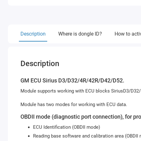
Description
Where is dongle ID?
How to acti
Description
GM ECU Sirius D3/D32/4R/42R/D42/D52.
Module supports working with ECU blocks SiriusD3/D32/
Module has two modes for working with ECU data.
OBDII mode (diagnostic port connection), for pr
ECU Identification (OBDII mode)
Reading base software and calibration area (OBDII