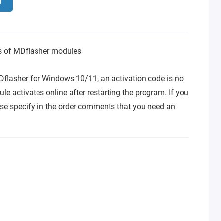
ns of MDflasher modules
Dflasher for Windows 10/11, an activation code is no
le activates online after restarting the program. If you
se specify in the order comments that you need an