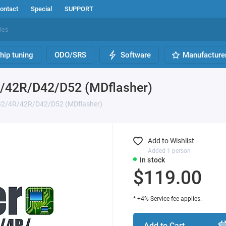
ontact
Special
SUPPORT
hip tuning
ODO/SRS
Software
Manufacture
R/42R/D42/D52 (MDflasher)
D32/4R/42R/D42/D52 (MDflasher)
Add to Wishlist
Added 1 person
In stock
$119.00
* +4% Service fee applies.
Add to Cart