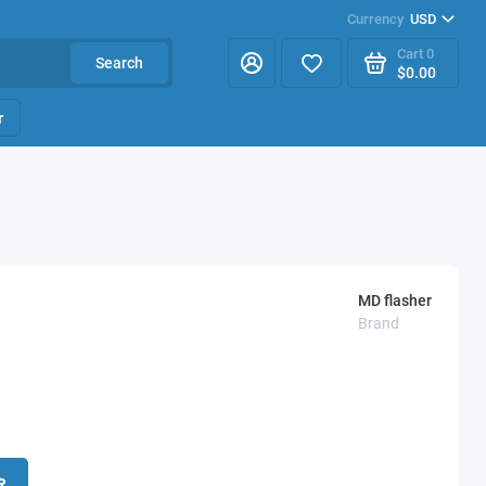
Currency
USD
Cart
0
Search
$0.00
r
MD flasher
Brand