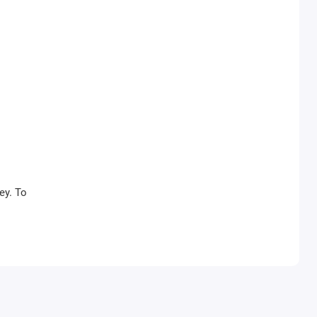
ey. To