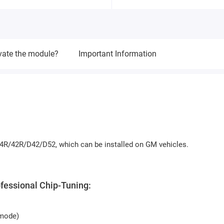
vate the module?
Important Information
4R/42R/D42/D52, which can be installed on GM vehicles.
ofessional Chip-Tuning:
 mode)