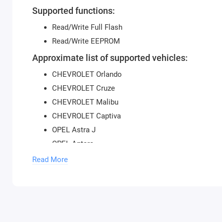
Supported functions:
Read/Write Full Flash
Read/Write EEPROM
Approximate list of supported vehicles:
CHEVROLET Orlando
CHEVROLET Cruze
CHEVROLET Malibu
CHEVROLET Captiva
OPEL Astra J
OPEL Antara
Read More
Not all software versions may be supported.
To use the module, you need to purchase a
USB protectio
activate new modules, you need to provide the serial num