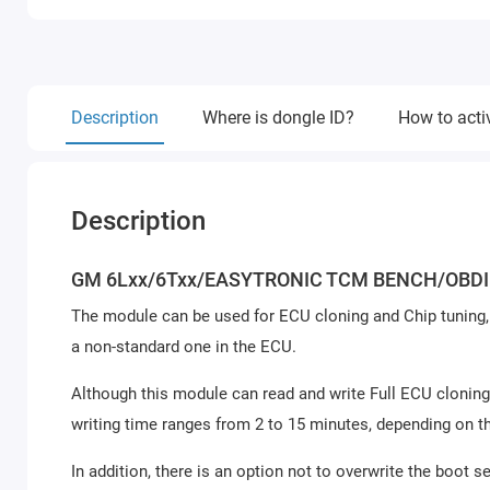
Description
Where is dongle ID?
How to acti
Description
GM 6Lxx/6Txx/EASYTRONIC TCM BENCH/OBDI
The module can be used for ECU cloning and Chip tuning, 
a non-standard one in the ECU.
Although this module can read and write Full ECU cloning
writing time ranges from 2 to 15 minutes, depending on t
In addition, there is an option not to overwrite the boot se