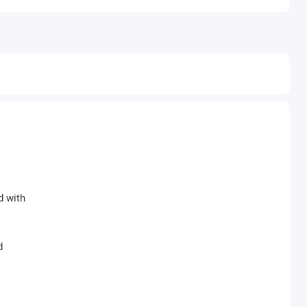
d with
d