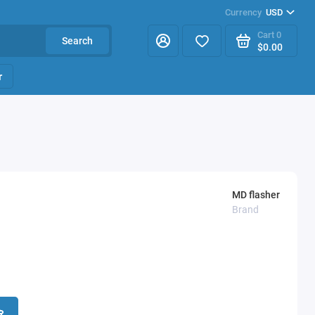
Currency
USD
Cart
0
Search
$0.00
r
MD flasher
Brand