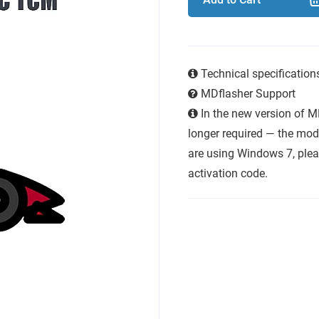
Technical specificatio
MDflasher Support
In the new version of M
longer required — the modu
are using Windows 7, plea
activation code.