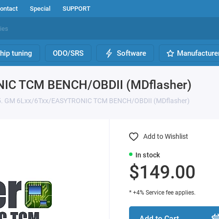
ontact
Special
SUPPORT
hip tuning
ODO/SRS
Software
Manufacture
NIC TCM BENCH/OBDII (MDflasher)
75. GM 6Lxx/6Txx/EASYTRONIC TCM BENCH/OBDII (MDflasher)
Add to Wishlist
In stock
$149.00
* +4% Service fee applies.
Add to Cart