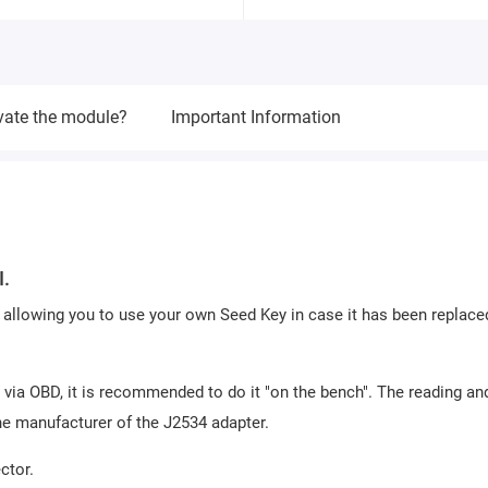
vate the module?
Important Information
I.
allowing you to use your own Seed Key in case it has been replace
 via OBD, it is recommended to do it "on the bench". The reading an
he manufacturer of the J2534 adapter.
ctor.