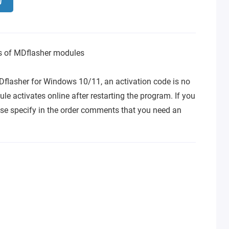
ns of MDflasher modules
Dflasher for Windows 10/11, an activation code is no
le activates online after restarting the program. If you
se specify in the order comments that you need an