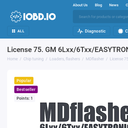
About Us
Blog
News
C
Diagnostic
C
ALL
License 75. GM 6Lxx/6Txx/EASYTRO
Home
Chip tuning
Loaders, flashers
MDflasher
License 
Popular
Bestseller
Points: 1