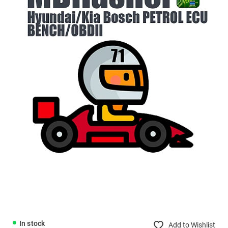
In stock
Add to Wishlist