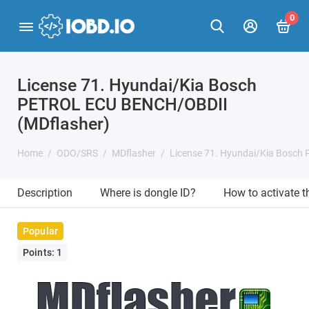
0
License 71. Hyundai/Kia Bosch
PETROL ECU BENCH/OBDII
(MDflasher)
Home
ODO/SRS
MDflasher
License 71. Hyundai/Kia Bosch
Description
Where is dongle ID?
How to activate 
Popular
Points: 1