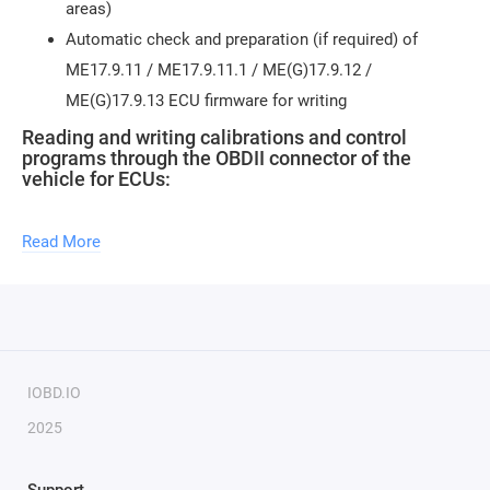
areas)
Automatic check and preparation (if required) of
ME17.9.11 / ME17.9.11.1 / ME(G)17.9.12 /
ME(G)17.9.13 ECU firmware for writing
Reading and writing calibrations and control
programs through the OBDII connector of the
vehicle for ECUs:
ME17.9.11 - FLASH firmware size 1.46 MB (1,540,096
Read More
bytes)
ME17.9.11.1 - FLASH firmware size 1.46 MB (1,540,096
bytes)
ME(G)17.9.12 - FLASH firmware size 1.46 MB
(1,540,096 bytes)
IOBD.IO
ME(G)17.9.13 - FLASH firmware size 1.46 MB
2025
(1,540,096 bytes)
Writing calibrations and control programs through
the OBDII connector of the vehicle for ECUs: