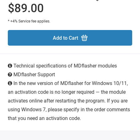
$89.00
* +4% Service fee applies.
Add to Cart
Technical specifications of MDflasher modules
MDflasher Support
In the new version of MDflasher for Windows 10/11,
an activation code is no longer required — the module
activates online after restarting the program. If you are
using Windows 7, please specify in the order comments
that you need an activation code.