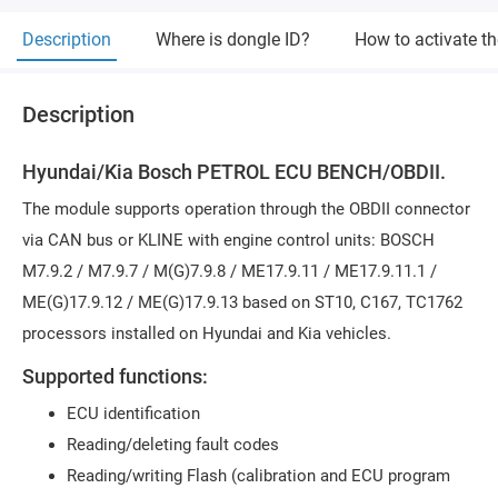
Description
Where is dongle ID?
How to activate t
Description
Hyundai/Kia Bosch PETROL ECU BENCH/OBDII.
The module supports operation through the OBDII connector
via CAN bus or KLINE with engine control units: BOSCH
M7.9.2 / M7.9.7 / M(G)7.9.8 / ME17.9.11 / ME17.9.11.1 /
ME(G)17.9.12 / ME(G)17.9.13 based on ST10, C167, TC1762
processors installed on Hyundai and Kia vehicles.
Supported functions:
ECU identification
Reading/deleting fault codes
Reading/writing Flash (calibration and ECU program