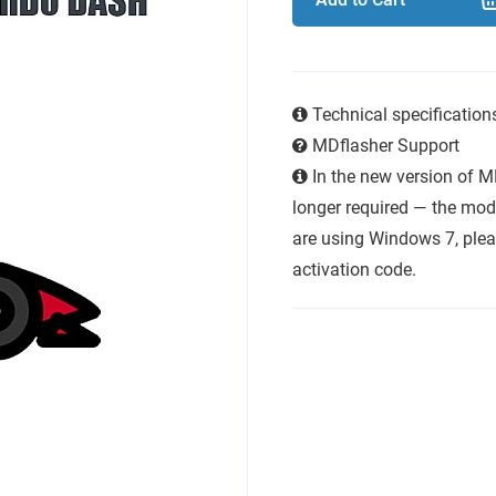
Technical specificatio
MDflasher Support
In the new version of M
longer required — the modu
are using Windows 7, plea
activation code.