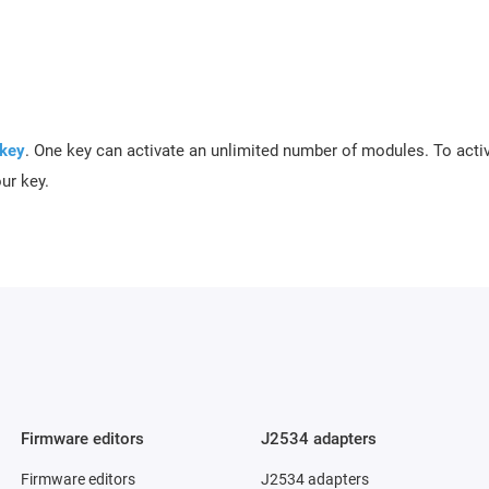
 key
.
One key can activate an unlimited number of modules. To acti
our key.
Firmware editors
J2534 adapters
Firmware editors
J2534 adapters