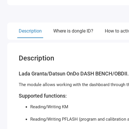
Description
Where is dongle ID?
How to acti
Description
Lada Granta/Datsun OnDo DASH BENCH/OBDII.
The module allows working with the dashboard through th
Supported functions:
Reading/Writing KM
Reading/Writing PFLASH (program and calibration a