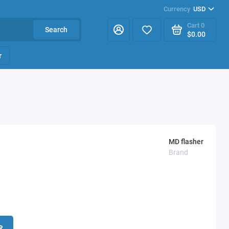
Currency
USD
Cart
0
Search
$0.00
r
MD flasher
Brand