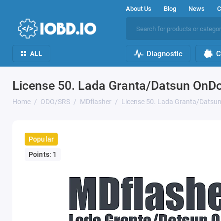
About Us
Blog
News
C
Diagnostic
C
ALL
License 50. Lada Granta/Datsun On
Home
ODO/SRS
MDflasher
License 50. Lada Granta/Dats
Popular
Points: 1