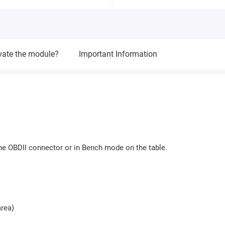
vate the module?
Important Information
e OBDII connector or in Bench mode on the table.
rea)