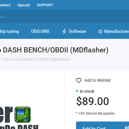
ontact
Special
SUPPORT
hip tuning
ODO/SRS
Software
Manufacture
Do DASH BENCH/OBDII (MDflasher)
un OnDo DASH BENCH/OBDII (MDflasher)
Add to Wishlist
In stock
$89.00
* +4% Service fee applies.
Add to Cart