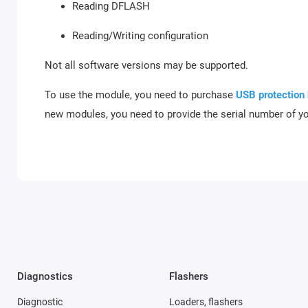
Reading DFLASH
Reading/Writing configuration
Not all software versions may be supported.
To use the module, you need to purchase
USB protection
new modules, you need to provide the serial number of y
Diagnostics
Flashers
Diagnostic
Loaders, flashers