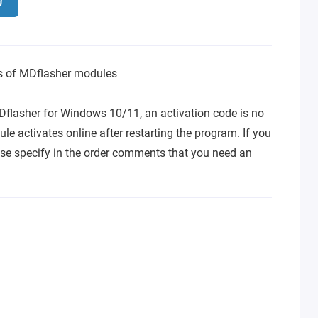
ns of MDflasher modules
Dflasher for Windows 10/11, an activation code is no
le activates online after restarting the program. If you
se specify in the order comments that you need an