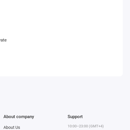
vate
About company
Support
10:00–23:00 (GMT+4)
About Us