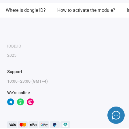
Where is dongle ID?
How to activate the module?
I
IOBD.IO
2025
Support
10:00–23:00 (GMT+4)
We’re online