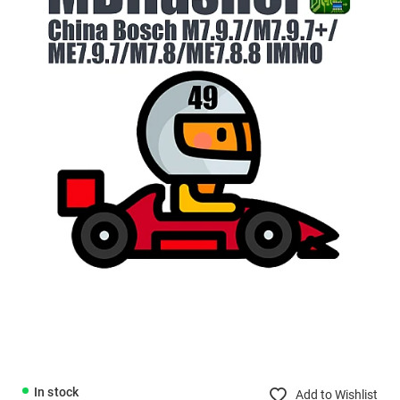
In stock
Add to Wishlist