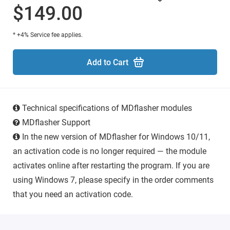
$149.00
* +4% Service fee applies.
Add to Cart
Technical specifications of MDflasher modules
MDflasher Support
In the new version of MDflasher for Windows 10/11,
an activation code is no longer required — the module
activates online after restarting the program. If you are
using Windows 7, please specify in the order comments
that you need an activation code.