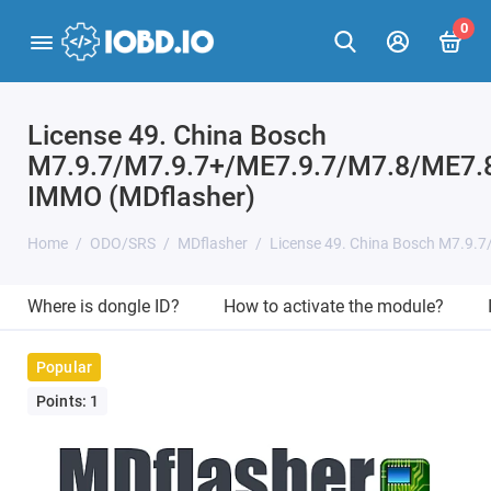
0
License 49. China Bosch
M7.9.7/M7.9.7+/ME7.9.7/M7.8/ME7.
IMMO (MDflasher)
Home
ODO/SRS
MDflasher
License 49. China Bosch M7.9.
Where is dongle ID?
How to activate the module?
Popular
Points: 1