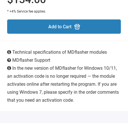
* +4% Service fee applies.
Add to Cart
Technical specifications of MDflasher modules
MDflasher Support
In the new version of MDflasher for Windows 10/11,
an activation code is no longer required — the module
activates online after restarting the program. If you are
using Windows 7, please specify in the order comments
that you need an activation code.