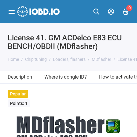
0
License 41. GM ACDelco E83 ECU
BENCH/OBDII (MDflasher)
Home
Chip tuning
Loaders, flashers
MDflasher
License 4
Description
Where is dongle ID?
How to activate 
Popular
Points: 1