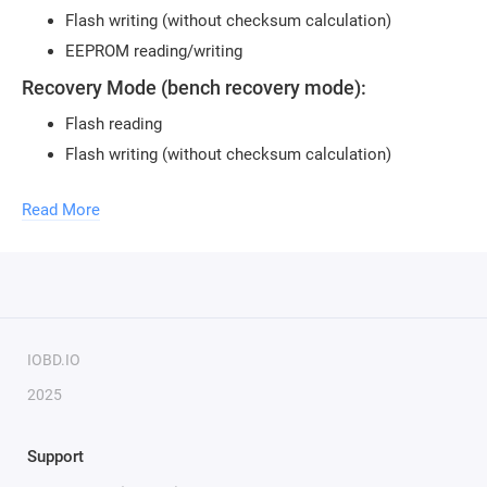
Flash writing (without checksum calculation)
EEPROM reading/writing
Recovery Mode (bench recovery mode):
Flash reading
Flash writing (without checksum calculation)
EEPROM reading/writing
Read More
Not all software versions may be supported.
To use the module, you need to purchase a
USB security
key
.
One key can activate an unlimited number of modules.
To activate new modules, you need to provide the serial
number of your key.
IOBD.IO
2025
Support