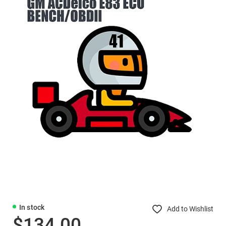
In stock
Add to Wishlist
$134.00