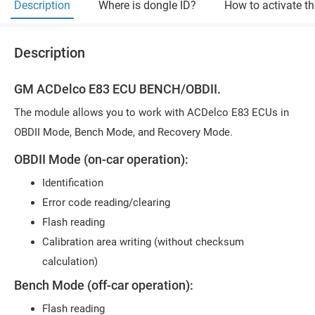
Description
Where is dongle ID?
How to activate t
Description
GM ACDelco E83 ECU BENCH/OBDII.
The module allows you to work with ACDelco E83 ECUs in
OBDII Mode, Bench Mode, and Recovery Mode.
OBDII Mode (on-car operation):
Identification
Error code reading/clearing
Flash reading
Calibration area writing (without checksum
calculation)
Bench Mode (off-car operation):
Flash reading