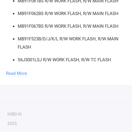
MB91F061BS R/W WORK FLASH, R/W MAIN FLASH
MB91F062BS R/W WORK FLASH, R/W MAIN FLASH
MB91F067BS R/W WORK FLASH, R/W MAIN FLASH
MB91F523B/D/J/K/L R/W WORK FLASH, R/W MAIN
FLASH
S6J3001LSJ R/W WORK FLASH, R/W TC FLASH
S6J300BKSE R/W WORK FLASH, R/W TC FLASH
Read More
S6J311AHAA R/W WORK FLASH, R/W TC FLASH
S6J311EJAA/EHAA R/W WORK FLASH, R/W TC FLASH
S6J311BJAB/BHAB/BJBB/BHBB R/W WORK FLASH,
IOBD.IO
R/W TC FLASH
2025
S6J311CJAB/CHAB/CJBB/CHBB R/W WORK FLASH,