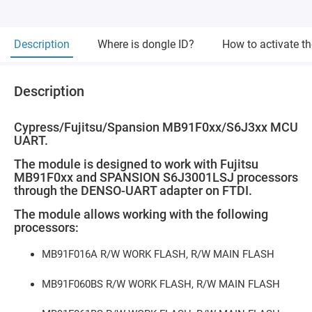
Description
Where is dongle ID?
How to activate t
Description
Cypress/Fujitsu/Spansion MB91F0xx/S6J3xx MCU
UART.
The module is designed to work with Fujitsu
MB91F0xx and SPANSION S6J3001LSJ processors
through the DENSO-UART adapter on FTDI.
The module allows working with the following
processors:
MB91F016A R/W WORK FLASH, R/W MAIN FLASH
MB91F060BS R/W WORK FLASH, R/W MAIN FLASH