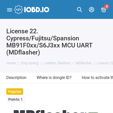
0
License 22.
Cypress/Fujitsu/Spansion
MB91F0xx/S6J3xx MCU UART
(MDflasher)
Home
Chip tuning
Loaders, flashers
MDflasher
License 2
Description
Where is dongle ID?
How to activate 
Popular
Points: 1