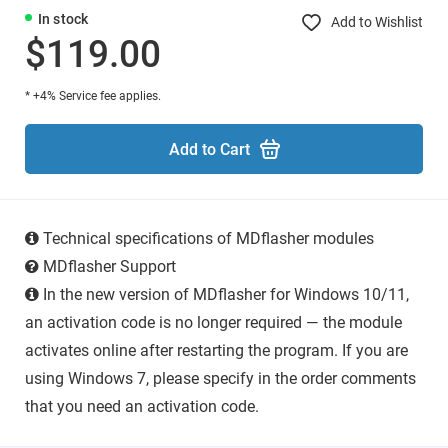
In stock
Add to Wishlist
$119.00
* +4% Service fee applies.
Add to Cart
Technical specifications of MDflasher modules
MDflasher Support
In the new version of MDflasher for Windows 10/11,
an activation code is no longer required — the module
activates online after restarting the program. If you are
using Windows 7, please specify in the order comments
that you need an activation code.