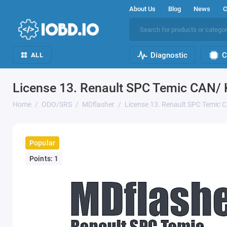
About Us
Blog
News
C
Diagnostic
C
ALL
License 13. Renault SPC Temic CAN/
Home
ODO/SRS
MDflasher
License 13. Renault SPC Temic
Popular
Points: 1