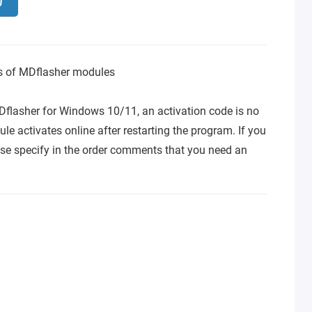
ns of MDflasher modules
Dflasher for Windows 10/11, an activation code is no
le activates online after restarting the program. If you
se specify in the order comments that you need an