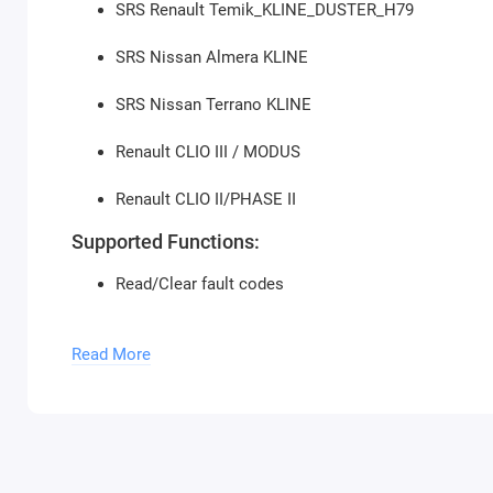
SRS Renault Temik_KLINE_DUSTER_H79
SRS Nissan Almera KLINE
SRS Nissan Terrano KLINE
Renault CLIO III / MODUS
Renault CLIO II/PHASE II
Supported Functions:
Read/Clear fault codes
Clear collision information
Read More
Unlock ECU
Change ECU configuration
Read/Write VIN