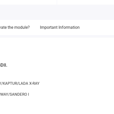
vate the module?
Important Information
DII.
AY/KAPTUR/LADA X-RAY
EPWAY/SANDERO I