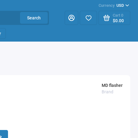
Currency
USD
Cart
0
Search
$0.00
r
MD flasher
Brand