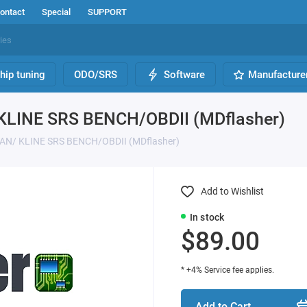
ontact
Special
SUPPORT
hip tuning
ODO/SRS
Software
Manufacture
 KLINE SRS BENCH/OBDII (MDflasher)
 CAN/ KLINE SRS BENCH/OBDII (MDflasher)
Add to Wishlist
In stock
$89.00
* +4% Service fee applies.
Add to Cart