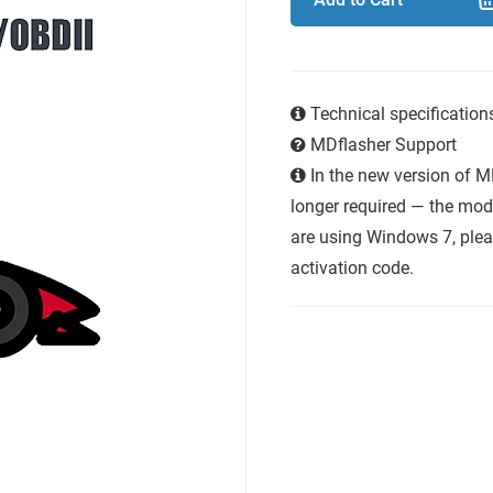
Technical specificatio
MDflasher Support
In the new version of M
longer required — the modu
are using Windows 7, plea
activation code.