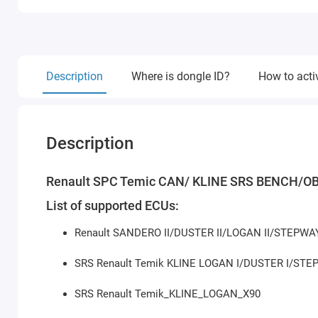
Description
Where is dongle ID?
How to acti
Description
Renault SPC Temic CAN/ KLINE SRS BENCH/OB
List of supported ECUs:
Renault SANDERO II/DUSTER II/LOGAN II/STEPW
SRS Renault Temik KLINE LOGAN I/DUSTER I/ST
SRS Renault Temik_KLINE_LOGAN_X90