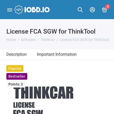
0
License FCA SGW for ThinkTool
Home
Software
ThinkCar
License FCA SGW for ThinkTool
Description
Important Information
Popular
Bestseller
Points: 2