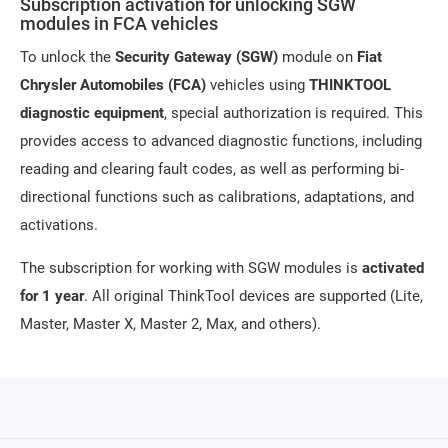
Subscription activation for unlocking SGW
modules in FCA vehicles
To unlock the
Security Gateway (SGW)
module on
Fiat
Chrysler Automobiles (FCA)
vehicles using
THINKTOOL
diagnostic equipment
, special authorization is required. This
provides access to advanced diagnostic functions, including
reading and clearing fault codes, as well as performing bi-
directional functions such as calibrations, adaptations, and
activations.
The subscription for working with SGW modules is
activated
for 1 year
. All original ThinkTool devices are supported (Lite,
Master, Master X, Master 2, Max, and others).