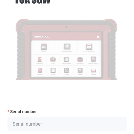
Serial number