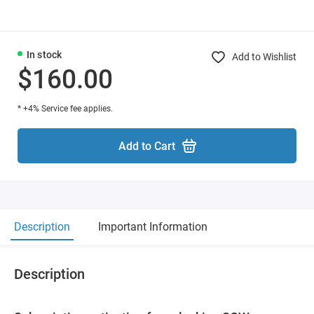
In stock
Add to Wishlist
$160.00
* +4% Service fee applies.
Add to Cart
Description
Important Information
Description