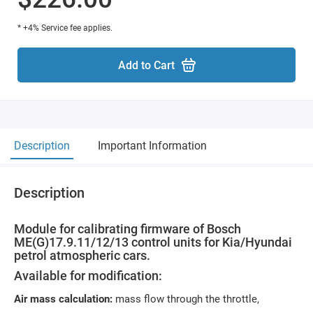
* +4% Service fee applies.
Add to Cart
Description
Important Information
Description
Module for calibrating firmware of Bosch
ME(G)17.9.11/12/13 control units for Kia/Hyundai
petrol atmospheric cars.
Available for modification:
Air mass calculation:
mass flow through the throttle,