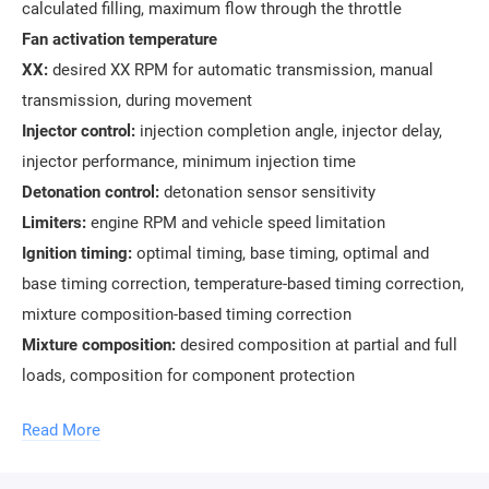
calculated filling, maximum flow through the throttle
Fan activation temperature
XX:
desired XX RPM for automatic transmission, manual
transmission, during movement
Injector control:
injection completion angle, injector delay,
injector performance, minimum injection time
Detonation control:
detonation sensor sensitivity
Limiters:
engine RPM and vehicle speed limitation
Ignition timing:
optimal timing, base timing, optimal and
base timing correction, temperature-based timing correction,
mixture composition-based timing correction
Mixture composition:
desired composition at partial and full
loads, composition for component protection
Torque model:
angle efficiency and angle reduction, mixture
Read More
composition efficiency, optimal torque, torque decrease and
increase speed, throttle position and throttle position