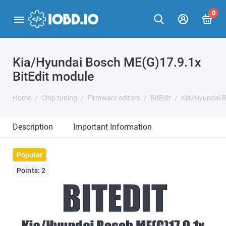
0
Kia/Hyundai Bosch ME(G)17.9.1x
BitEdit module
Home
Chip tuning
Firmware editors
BitEdit
Kia/Hyundai B
Description
Important Information
Popular
Points: 2