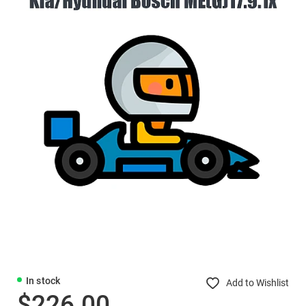
In stock
Add to Wishlist
$226.00