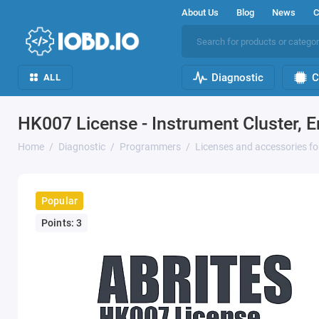
About Us
Blog
News
C
Diagnostic
C
ALL
HK007 License - Instrument Cluster, 
Home
Diagnostic
Programmers
Licenses and accessories f
Popular
Points: 3