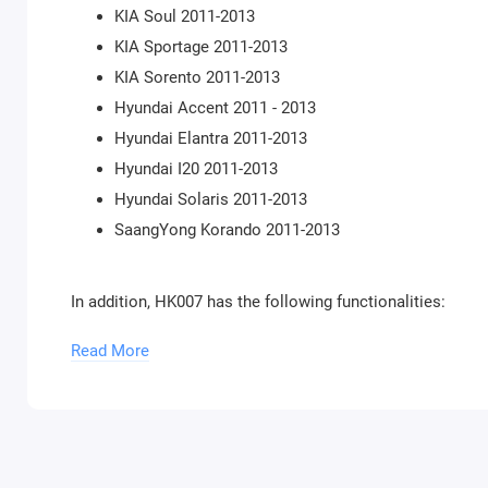
KIA Soul 2011-2013
KIA Sportage 2011-2013
KIA Sorento 2011-2013
Hyundai Accent 2011 - 2013
Hyundai Elantra 2011-2013
Hyundai I20 2011-2013
Hyundai Solaris 2011-2013
SaangYong Korando 2011-2013
In addition, HK007 has the following functionalities:
Calibration by OBD in Engine Control Units EDC15
Read More
Read/Update ConfData and Flash of EDC15 Engine Con
N.B. Please note that you will require an
AVDI
interface w