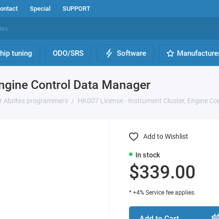
ontact
Special
SUPPORT
hip tuning
ODO/SRS
Software
Manufacture
Engine Control Data Manager
or Abrites programmers
HK007 License - Instrument Cluster, Engine C
Add to Wishlist
In stock
$339.00
* +4% Service fee applies.
Add to Cart