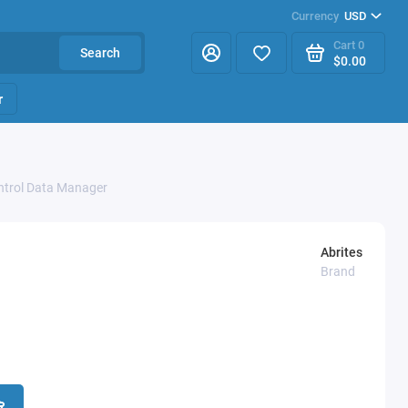
Currency
USD
Cart
0
Search
$0.00
r
ontrol Data Manager
Abrites
Brand