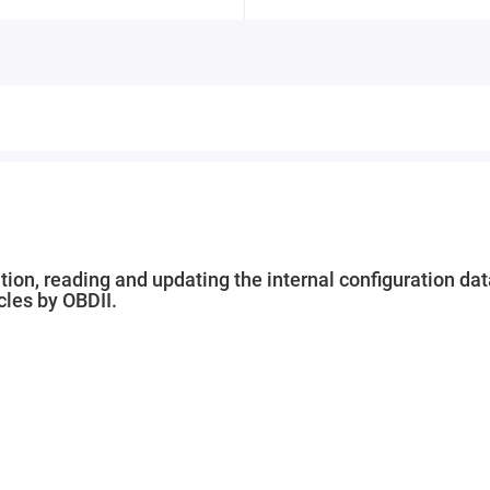
ion, reading and updating the internal configuration dat
cles by OBDII.