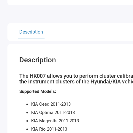
Description
Description
The HK007 allows you to perform cluster calibrat
the instrument clusters of the Hyundai/KIA vehi
Supported Models:
KIA Ceed 2011-2013
KIA Optima 2011-2013
KIA Magentis 2011-2013
KIA Rio 2011-2013