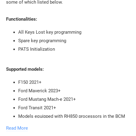
some of which listed below.
Functionalities:
All Keys Lost key programming
Spare key programming
PATS Initialization
Supported models:
F150 2021+
Ford Maverick 2023+
Ford Mustang Mach-e 2021+
Ford Transit 2021+
Models equipped with RH850 processors in the BCM
Read More