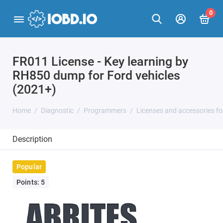
0
FR011 License - Key learning by
RH850 dump for Ford vehicles
(2021+)
Home
Diagnostic
Programmers
Licenses and accessories f
Description
Popular
Points: 5