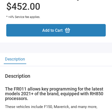
$452.00
* +4% Service fee applies.
Add to Cart
Description
Description
The FR011 allows key programming for the latest
models 2021+ of the brand, equipped with RH850
processors.
These vehicles include F150, Maverick, and many more,