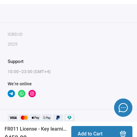
In order to complete the procedures, you need the
ZN085
ABRITES RH850/V850 Programmer
and the
FR008
license.
AVDI
with active AMS is required.
IOBD.IO
2025
Support
10:00–23:00 (GMT+4)
We’re online
FR011 License - Key learning by RH850 dump for Ford vehicles (2021+)
Add to Cart