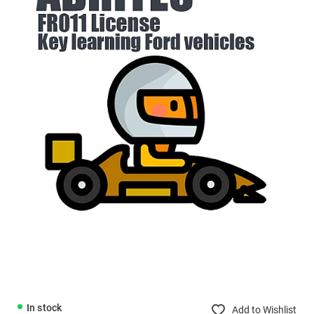
In stock
Add to Wishlist