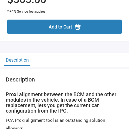
* +4% Service fee applies.
Add to Cart
Description
Description
Proxi alignment between the BCM and the other
modules in the vehicle. In case of a BCM
replacement, lets you get the current car
configuration from the IPC.
FCA Proxi alignment tool is an outstanding solution
allowing: