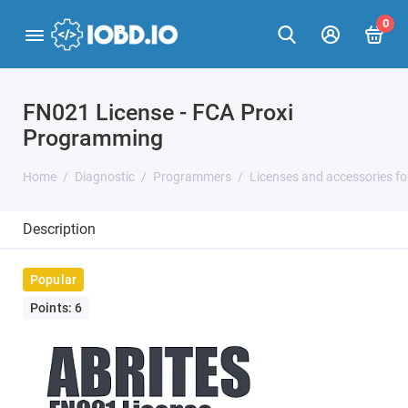
0
FN021 License - FCA Proxi
Programming
Home
Diagnostic
Programmers
Licenses and accessories f
Description
Popular
Points: 6