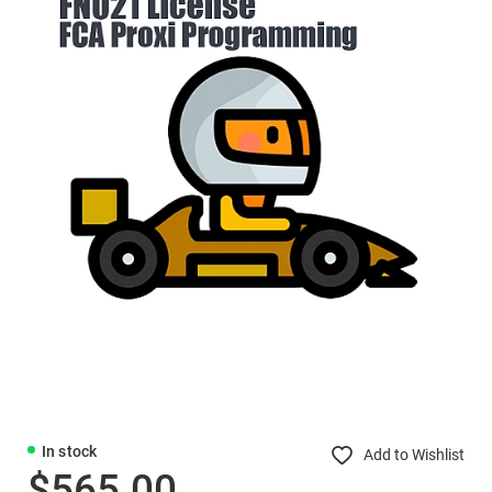
In stock
Add to Wishlist
$565.00