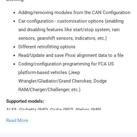
Adding/removing modules from the CAN Configuration
Car configuration - customisation options (enabling
and disabling features like start/stop system, rain
sensors, gearshift sensors, indicators, etc.)
Different retrofitting options
Read/Update and save Proxi alignment data to a file
Coding/configuration programming for FCA US
platform-based vehicles (Jeep
Wrangler/Gladiator/Grand Cherokee, Dodge
RAM/Charger/Challenger, etc.)
Supported models:
ALFA: Giulietta (940), Giulia (952), Stelvio (949)
FIAT: 500 (312), 500e (332) (New FIAT 500), 500L (330), 500X
Read More
(334), Doblo (263), Ducato (250), Fiorino (225), Tipo (356),
Viaggio (343)