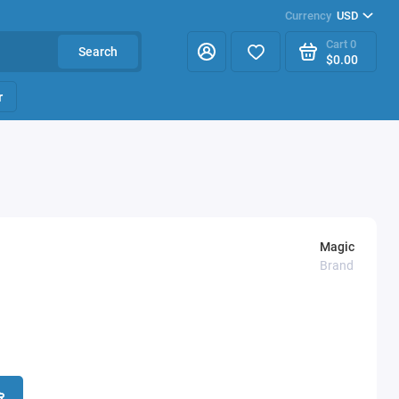
Currency
USD
Cart
0
Search
$0.00
r
Magic
Brand