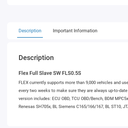
Description
Important Information
Description
Flex Full Slave SW FLS0.5S
FLEX currently supports more than 9,000 vehicles and use
every two weeks to make sure they are always up-to-date i
version includes: ECU OBD, TCU OBD/Bench, BDM MPC5x
Renesas SH705x, BL Siemens C165/166/167, BL ST10, JT