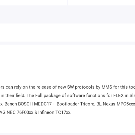
rs can rely on the release of new SW protocols by MMS for this to
n their field. The Full package of software functions for FLEX in Sl
x, Bench BOSCH MEDC17 + Bootloader Tricore, BL Nexus MPC5xxx
AG NEC 76F00xx & Infineon TC17xx.