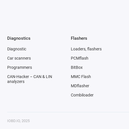
Diagnostics
Flashers
Diagnostic
Loaders, flashers
Car scanners
PCMflash
Programmers
BitBox
CAN-Hacker – CAN & LIN
MMC Flash
analyzers
MDflasher
Combiloader
IOBD.IO, 2025