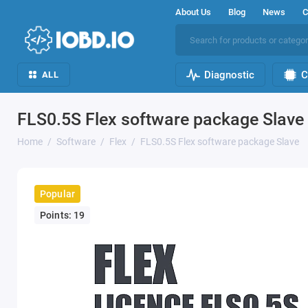
About Us
Blog
News
C
Diagnostic
C
ALL
FLS0.5S Flex software package Slave
Home
Software
Flex
FLS0.5S Flex software package Slave
Popular
Points: 19