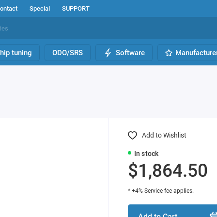
ontact
Special
SUPPORT
hip tuning
ODO/SRS
Software
Manufacture
Add to Wishlist
In stock
$1,864.50
* +4% Service fee applies.
Add to Cart