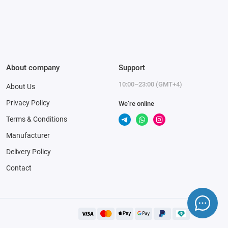
About company
Support
10:00–23:00 (GMT+4)
About Us
Privacy Policy
We’re online
Terms & Conditions
Manufacturer
Delivery Policy
Contact