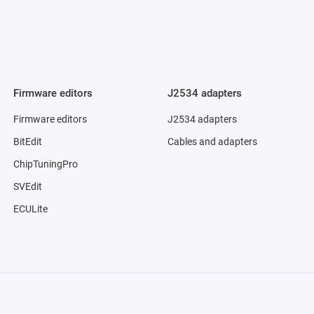
Firmware editors
J2534 adapters
Firmware editors
J2534 adapters
BitEdit
Cables and adapters
ChipTuningPro
SVEdit
ECULite