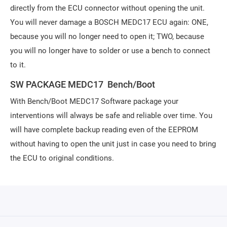
directly from the ECU connector without opening the unit.
You will never damage a BOSCH MEDC17 ECU again: ONE,
because you will no longer need to open it; TWO, because
you will no longer have to solder or use a bench to connect
to it.
SW PACKAGE MEDC17 Bench/Boot
With Bench/Boot MEDC17 Software package your
interventions will always be safe and reliable over time. You
will have complete backup reading even of the EEPROM
without having to open the unit just in case you need to bring
the ECU to original conditions.