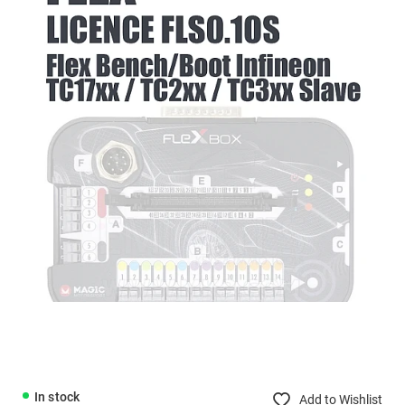
In stock
Add to Wishlist