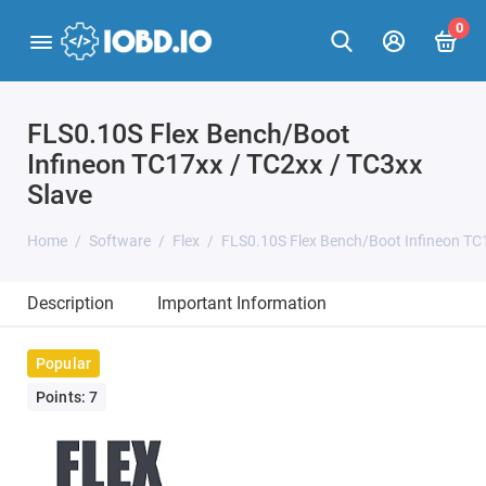
0
FLS0.10S Flex Bench/Boot
Infineon TC17xx / TC2xx / TC3xx
Slave
Home
Software
Flex
FLS0.10S Flex Bench/Boot Infineon TC1
Description
Important Information
Popular
Points: 7