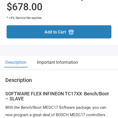
$678.00
* +4% Service fee applies.
Add to Cart
Description
Important Information
Description
SOFTWARE FLEX INFINEON TC17XX Bench/Boot
– SLAVE
With the Bench/Boot MEDC17 Software package, you can
now program a great deal of BOSCH MEDC17 controllers